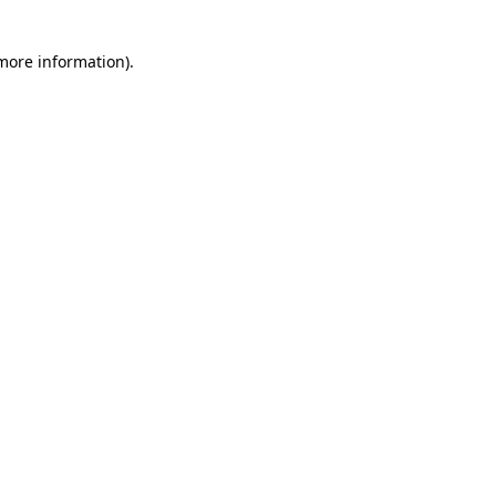
 more information)
.