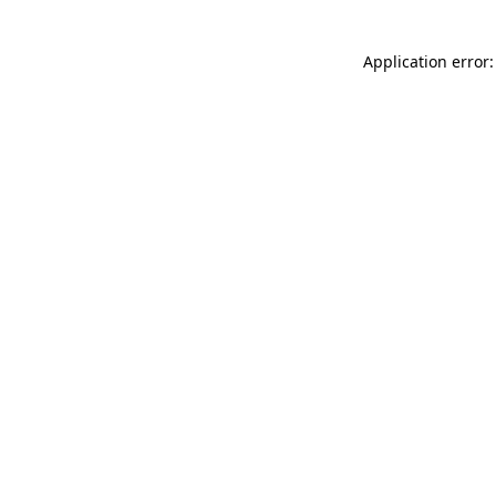
Application error