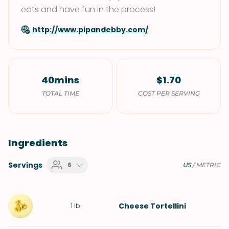
eats and have fun in the process!
http://www.pipandebby.com/
40mins
$1.70
TOTAL TIME
COST PER SERVING
Ingredients
Servings
6
US
/
METRIC
Cheese Tortellini
1
lb