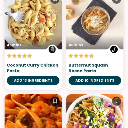
45mins
45mins
Coconut Curry Chicken
Butternut Squash
Pasta
Bacon Pasta
ADD 13 INGREDIENTS
ADD 10 INGREDIENTS