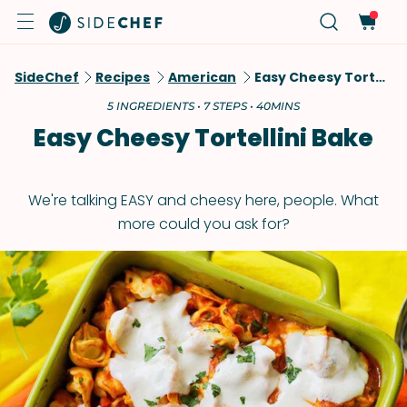
SideChef
Recipes
American
Easy Cheesy Tortellini Bake
5 INGREDIENTS • 7 STEPS • 40MINS
Easy Cheesy Tortellini Bake
We're talking EASY and cheesy here, people. What
more could you ask for?