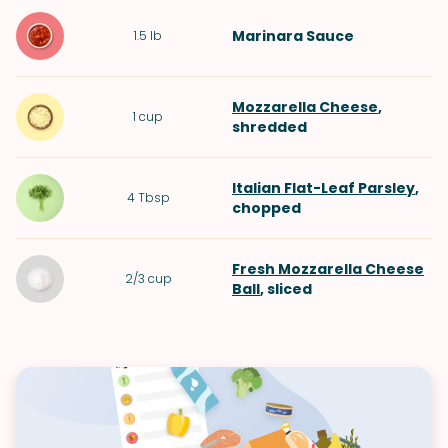
Marinara Sauce
1.5
lb
Mozzarella Cheese
,
1
cup
shredded
Italian Flat-Leaf Parsley
,
4
Tbsp
chopped
Fresh Mozzarella Cheese
2/3
cup
Ball
, sliced