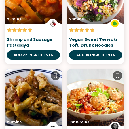
25mins
20mins
Shrimp and Sausage
Vegan Sweet Teriyaki
Pastalaya
Tofu Drunk Noodles
ADD 22 INGREDIENTS
ADD 16 INGREDIENTS
20mins
1hr 15mins