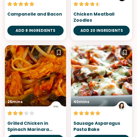
Campanelle and Bacon
Chicken Meatball
Zoodles
ADD 8 INGREDIENTS
ADD 20 INGREDIENTS
25mins
40mins
Grilled Chicken in
Sausage Asparagus
Spinach Marinara
Pasta Bake
Heaven