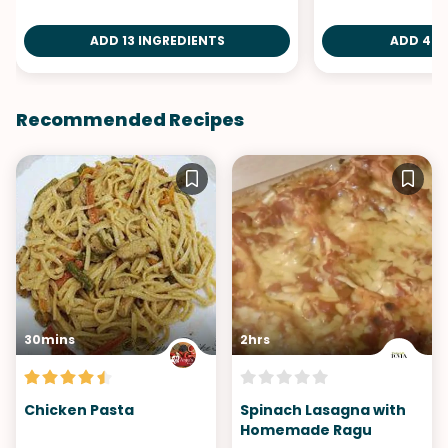
ADD 13 INGREDIENTS
ADD 4 I
Recommended Recipes
30mins
2hrs
Chicken Pasta
Spinach Lasagna with
Homemade Ragu