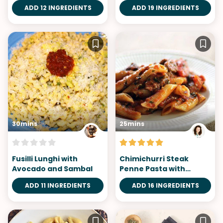
ADD 12 INGREDIENTS
ADD 19 INGREDIENTS
30mins
25mins
Fusilli Lunghi with
Chimichurri Steak
Avocado and Sambal
Penne Pasta with
Broiled Tomatoes in
ADD 11 INGREDIENTS
ADD 16 INGREDIENTS
Marinara