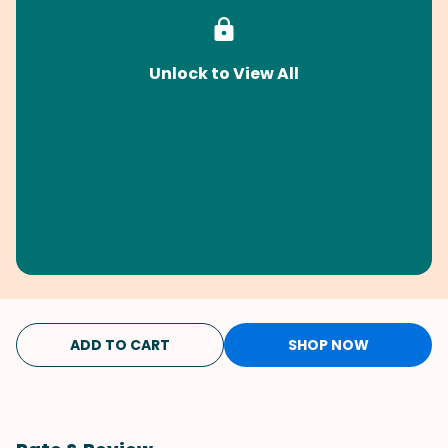
Unlock to View All
ADD TO CART
SHOP NOW