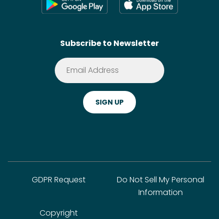
Shoppable Tech
Wikis
Contact
SideChef AI
Search
Subscribe to Newsletter
Terms of Service
Premium
Privacy Policy
Cookie Policy
ADA Website Notice
FAQ
GDPR Request
Do Not Sell My Personal
Information
Copyright