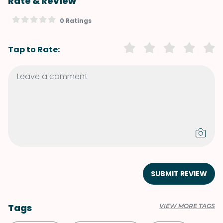
Rate & Review
0 Ratings
Tap to Rate:
SUBMIT REVIEW
Tags
VIEW MORE TAGS