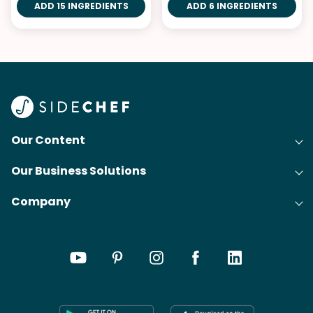
ADD 15 INGREDIENTS
ADD 6 INGREDIENTS
Our Content
Our Business Solutions
Recipes
Company
Cooking Experience Platform (CXP)
Articles
About Us
Cost-Per-Order Campaigns (CPO)
Collections
Careers
Content Creation
Meal Plans
Press