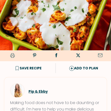
SAVE RECIPE
ADD TO PLAN
Pip & Ebby
Making food does not have to be daunting or
difficult. I'm here to help you make delicious