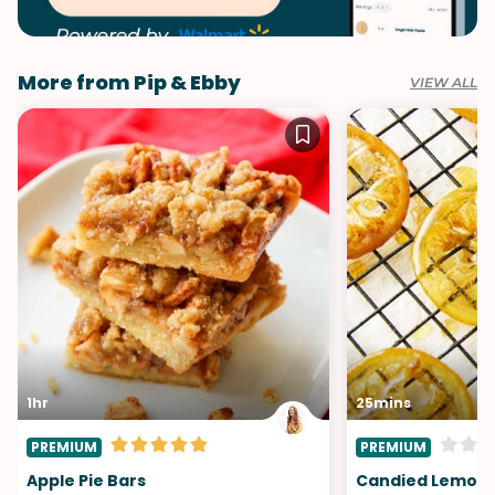
More from Pip & Ebby
VIEW ALL
1hr
25mins
PREMIUM
PREMIUM
Apple Pie Bars
Candied Lemon S