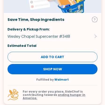
Save Time, Shop Ingredients
Delivery & Pickup From:
Wesley Chapel Supercenter #3418
Estimated Total
ADD TO CART
SHOP NOW
Fulfilled by
Walmart
For every order you place, SideChef is
contributing towards
ending hunger in
America.