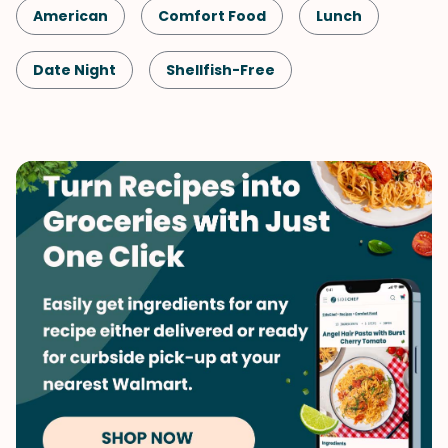
American
Comfort Food
Lunch
Date Night
Shellfish-Free
Kid-Friendly
Dinner
Vegetarian
Pasta