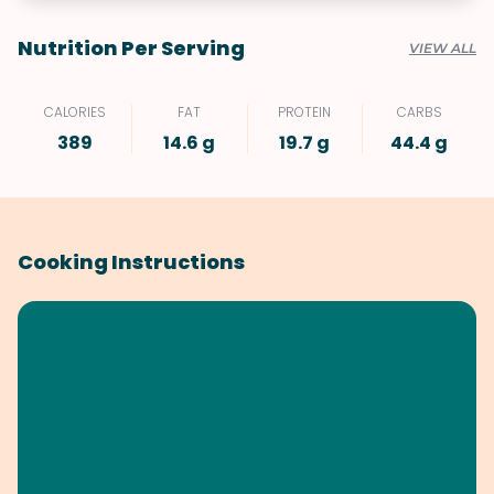
Nutrition Per Serving
VIEW ALL
CALORIES
FAT
PROTEIN
CARBS
389
14.6 g
19.7 g
44.4 g
Cooking Instructions