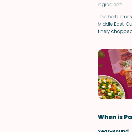
ingredient!
This herb cros
Middle East. Cu
finely chopped
When is Pa
Year-Round