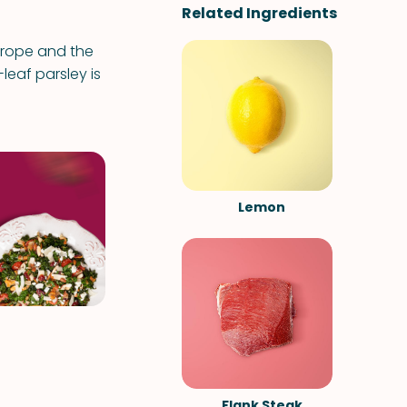
Related Ingredients
Europe and the
-leaf parsley is
Lemon
Flank Steak