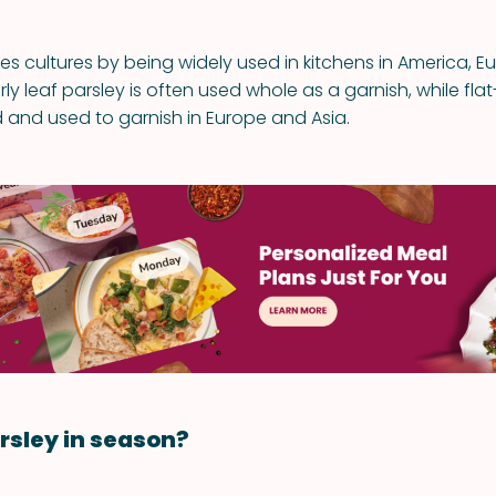
ses cultures by being widely used in kitchens in America, 
rly leaf parsley is often used whole as a garnish, while flat
 and used to garnish in Europe and Asia.
rsley in season?