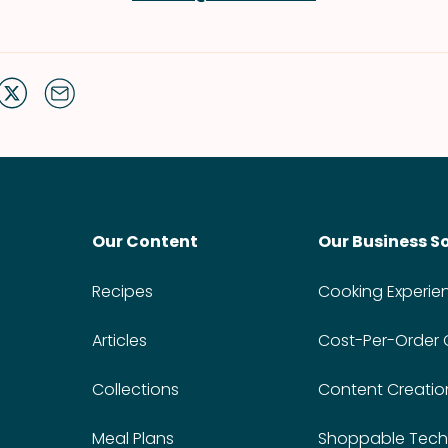
Our Content
Our Business S
Recipes
Cooking Experie
Articles
Cost-Per-Order
Collections
Content Creatio
Meal Plans
Shoppable Tech