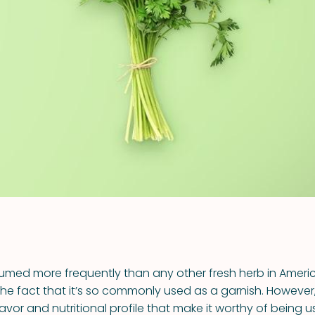
VIEW ALL RECIPES
sumed more frequently than any other fresh herb in Ameri
the fact that it’s so commonly used as a garnish. However,
lavor and nutritional profile that make it worthy of being 