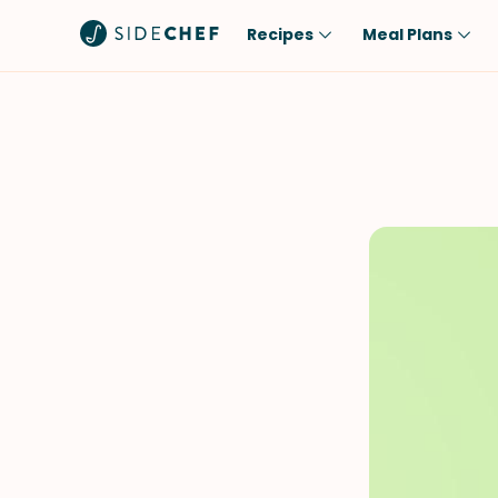
Recipes
Meal Plans
Popular
Meal
Comfort Food
Breakfast
Quick & Easy
Brunch
One-Pot
Lunch
Healthy
Dinner
Salad
Dessert
Sauces & Dressings
Snack