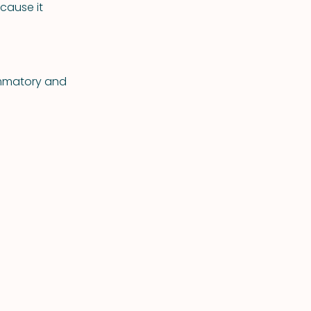
cause it
lammatory and