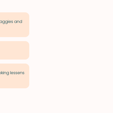
 baggies and
oking lessens