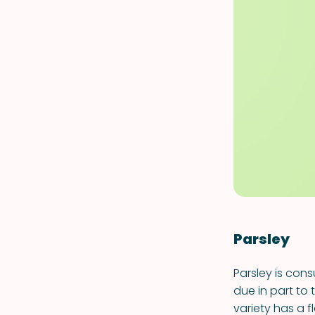
Parsley
Parsley is con
due in part to 
variety has a f