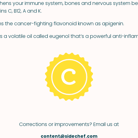
gthens your immune system, bones and nervous system be
ns C, B12, A and K.
ns the cancer-fighting flavonoid known as apigenin.
s a volatile oil called eugenol that’s a powerful anti-inf
Corrections or improvements? Email us at
content@sidechef.com