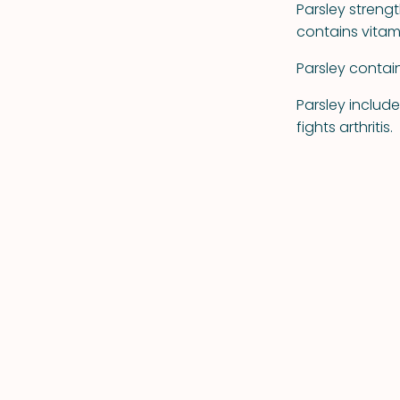
Parsley stren
contains vitami
Parsley contai
Parsley include
fights arthritis.