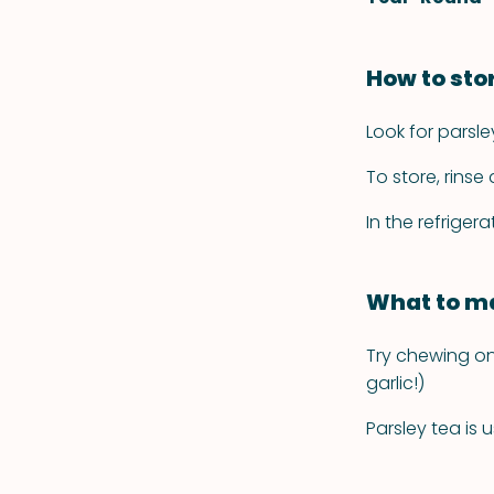
How to sto
Look for parsle
To store, rinse
In the refrigerat
What to ma
Try chewing on 
garlic!)
Parsley tea is 