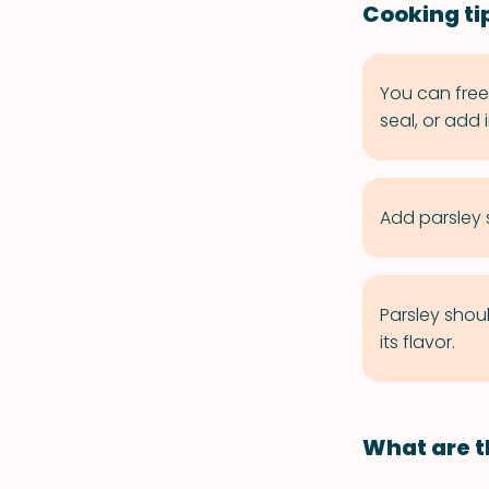
Cooking tip
You can freez
seal, or add 
Add parsley s
Parsley shou
its flavor.
What are t