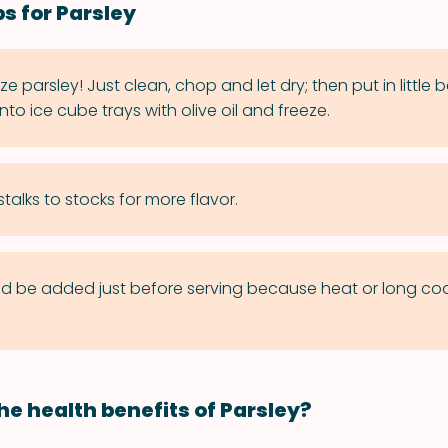
s for Parsley
e parsley! Just clean, chop and let dry; then put in little
into ice cube trays with olive oil and freeze.
talks to stocks for more flavor.
ld be added just before serving because heat or long co
he health benefits of Parsley?