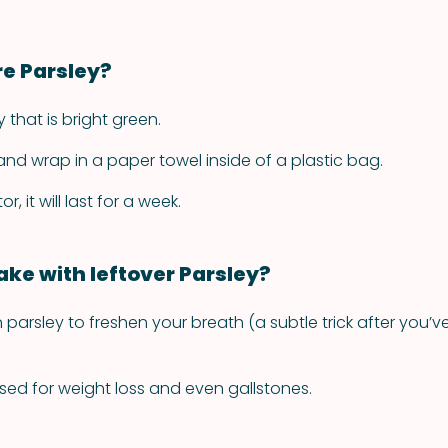
re Parsley?
y that is bright green.
 and wrap in a paper towel inside of a plastic bag.
or, it will last for a week.
ke with leftover Parsley?
parsley to freshen your breath (a subtle trick after you’v
used for weight loss and even gallstones.