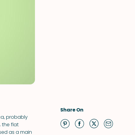
Share On
ca, probably
 the flat
used as a main