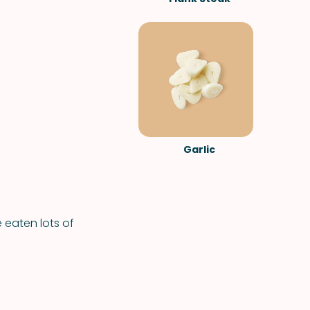
Garlic
e eaten lots of