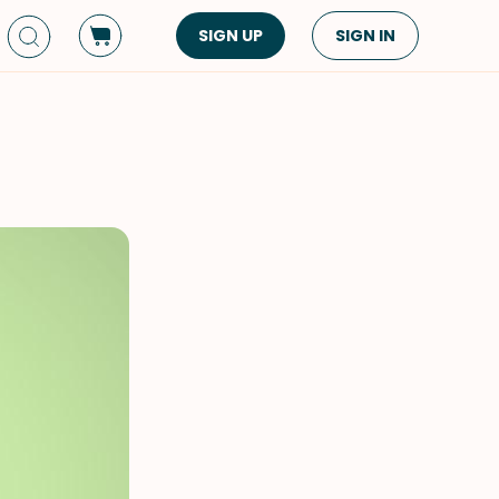
SIGN UP
SIGN IN
Dish Type
Cuisine
Side Dish
American
Appetizers
Asian
Pasta
Middle Eastern
Sandwiches &
Korean
Wraps
Spanish
Drinks
Latin American
Soups & Stews
Italian
Spreads & Dips
Mediterranean
Bread
VIEW ALL
VIEW ALL