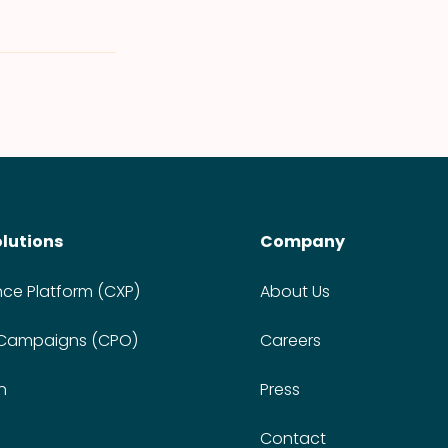
olutions
Company
nce Platform (CXP)
About Us
 Campaigns (CPO)
Careers
n
Press
Contact