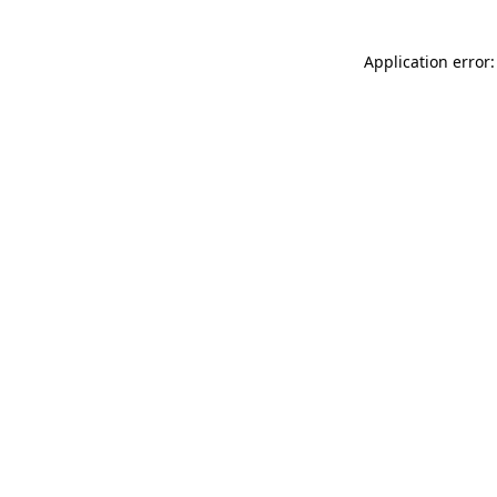
Application error