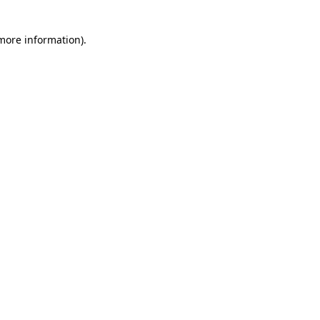
 more information)
.