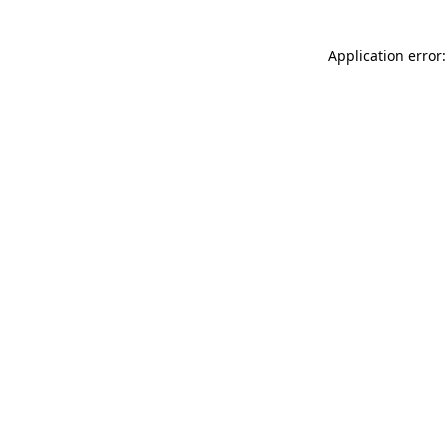
Application error