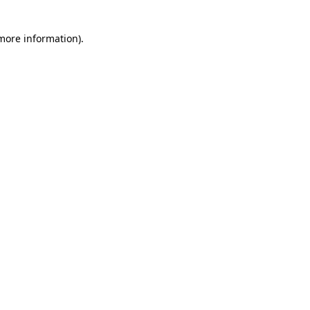
 more information)
.