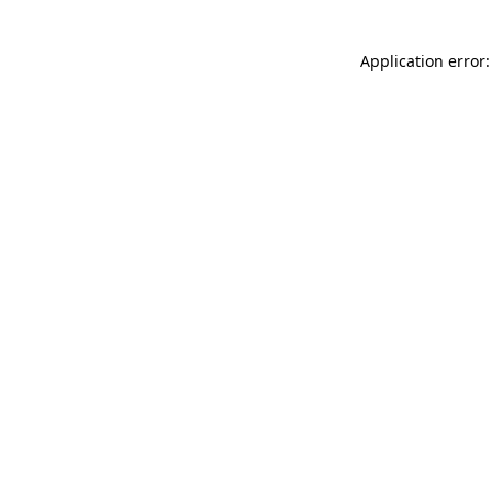
Application error