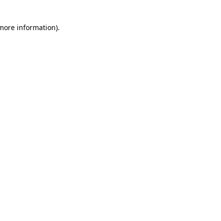
 more information)
.