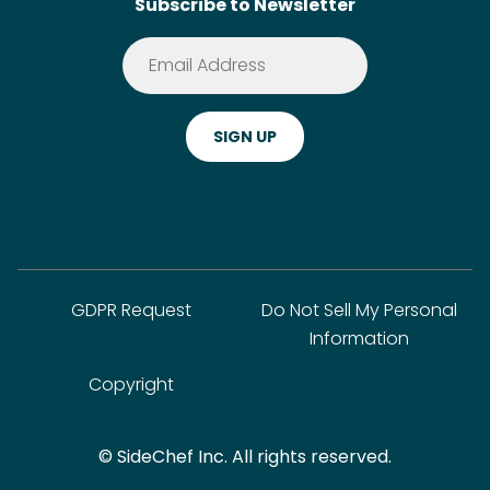
Subscribe to Newsletter
Terms of Service
Premium
Privacy Policy
Cookie Policy
ADA Website Notice
FAQ
GDPR Request
Do Not Sell My Personal
Information
Copyright
© SideChef Inc. All rights reserved.