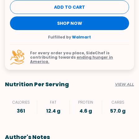
ADD TO CART
SHOP NOW
Fulfilled by
Walmart
For every order you place, SideChef is
contributing towards
ending hunger in
America.
Nutrition Per Serving
VIEW ALL
CALORIES
FAT
PROTEIN
CARBS
361
12.4 g
4.6 g
57.0 g
Author's Notes