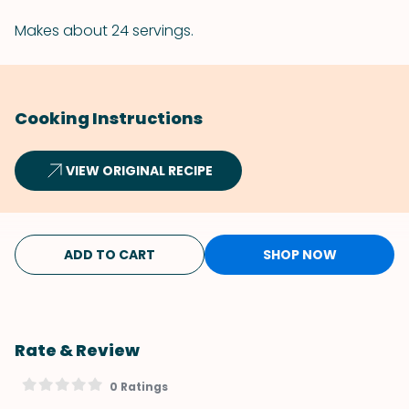
Makes about 24 servings.
Cooking Instructions
VIEW ORIGINAL RECIPE
ADD TO CART
SHOP NOW
Rate & Review
0 Ratings