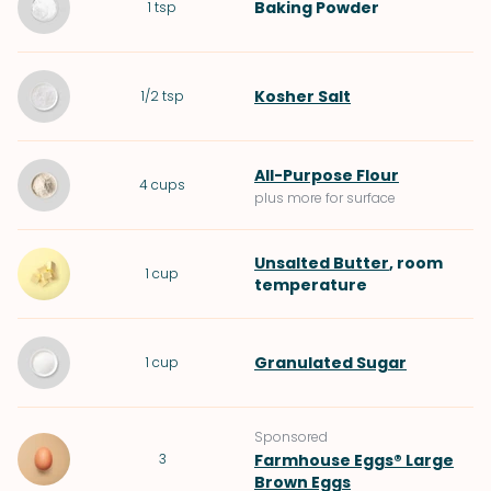
Baking Powder
1
tsp
Kosher Salt
1/2
tsp
All-Purpose Flour
4
cups
plus more for surface
Unsalted Butter
, room
1
cup
temperature
Granulated Sugar
1
cup
Sponsored
3
Farmhouse Eggs® Large
Brown Eggs