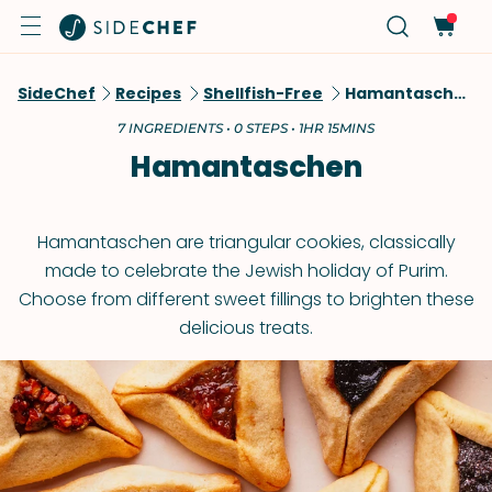
SideChef
Recipes
Shellfish-Free
Hamantaschen
7 INGREDIENTS • 0 STEPS • 1HR 15MINS
Hamantaschen
Hamantaschen are triangular cookies, classically
made to celebrate the Jewish holiday of Purim.
Choose from different sweet fillings to brighten these
delicious treats.