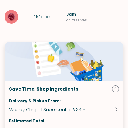
Jam
1 1/2
cups
or Preserves
Save Time, Shop Ingredients
Delivery & Pickup From:
Wesley Chapel Supercenter #3418
Estimated Total