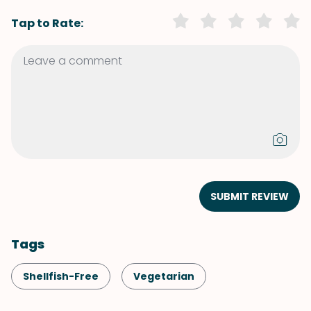
Tap to Rate:
SUBMIT REVIEW
Tags
Shellfish-Free
Vegetarian