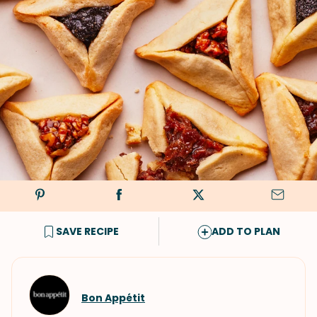
SAVE RECIPE
ADD TO PLAN
Bon Appétit