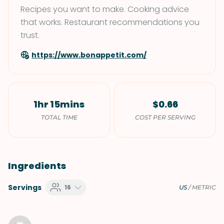
Recipes you want to make. Cooking advice
that works. Restaurant recommendations you
trust.
https://www.bonappetit.com/
1hr 15mins
$0.66
TOTAL TIME
COST PER SERVING
Ingredients
Servings
16
US
/
METRIC