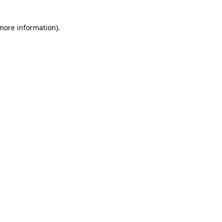
 more information)
.