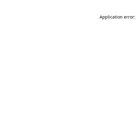
Application error