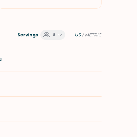
Servings
8
US
/
METRIC
d