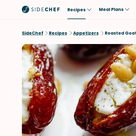
Meal Plans
Recipes
Popular
Meal
SideChef
Recipes
Appetizers
Roasted Goat
Comfort Food
Breakfast
Quick & Easy
Brunch
One-Pot
Lunch
Healthy
Dinner
Salad
Dessert
Sauces & Dressings
Snack