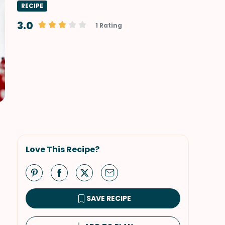
RECIPE
3.0
1 Rating
Love This Recipe?
SAVE RECIPE