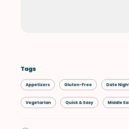
Tags
Appetizers
Gluten-Free
Date Nigh
Vegetarian
Quick & Easy
Middle Ea