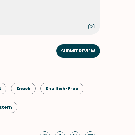
SUBMIT REVIEW
t
Snack
Shellfish-Free
stern