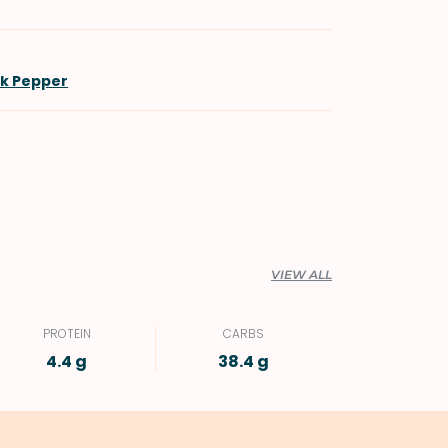
ck Pepper
VIEW ALL
PROTEIN
CARBS
4.4 g
38.4 g