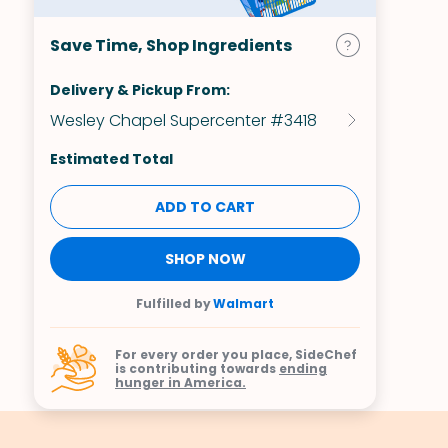
Save Time, Shop Ingredients
Delivery & Pickup From:
Wesley Chapel Supercenter #3418
Estimated Total
ADD TO CART
SHOP NOW
Fulfilled by
Walmart
For every order you place, SideChef
is contributing towards
ending
hunger in America.