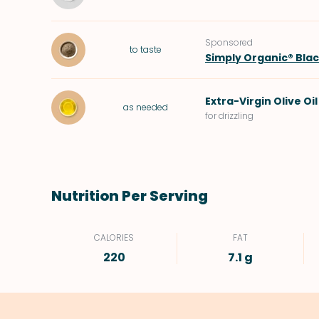
Sponsored
to taste
Simply Organic® Bla
Extra-Virgin Olive Oil
as needed
for drizzling
Nutrition Per Serving
CALORIES
FAT
220
7.1 g