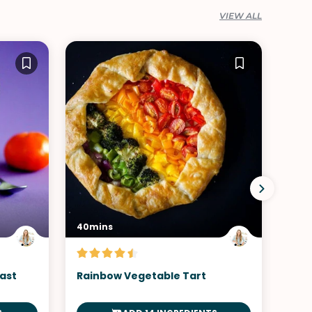
VIEW ALL
40mins
30m
ast
Rainbow Vegetable Tart
Chi
Pre