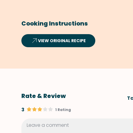
Cooking Instructions
VIEW ORIGINAL RECIPE
Rate & Review
Ta
3
1 Rating