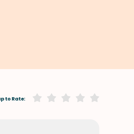
p to Rate: