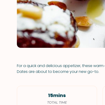
For a quick and delicious appetizer, these wa
Dates are about to become your new go-to.
15mins
TOTAL TIME