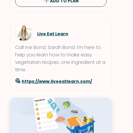
ADD TO PLAN
Live Eat Learn
Call me Bond. Sarah Bond. I'm here to
help you learn how to make easy
vegetarian recipes, one ingredient at a
time.
https://www.liveeatlearn.com/