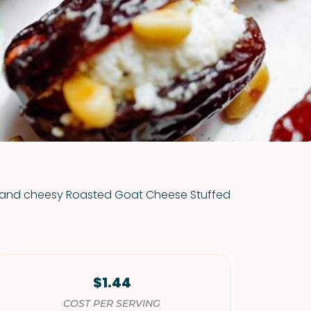
VIEW ALL RECIPES
rm and cheesy Roasted Goat Cheese Stuffed
$1.44
COST PER SERVING