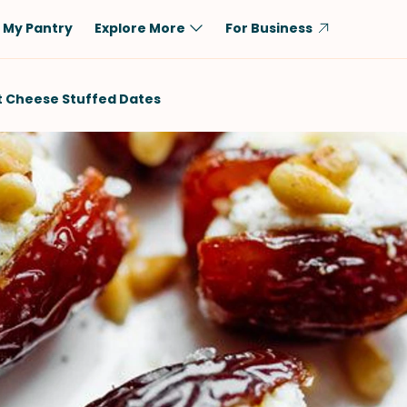
My Pantry
Explore More
For Business
Diet
Ingredient
 Cheese Stuffed Dates
Vegetarian
Chicken
Low-Carb
Beef
Dairy-Free
Rice
Vegan
Tofu & Tempeh
Keto
Salmon
Gluten-Free
Pork
Shellfish-Free
Fish & Seafood
Potatoes
VIEW ALL