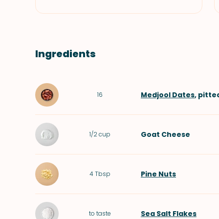
Ingredients
Medjool Dates
, pitte
16
Goat Cheese
1/2
cup
Pine Nuts
4
Tbsp
Sea Salt Flakes
to taste