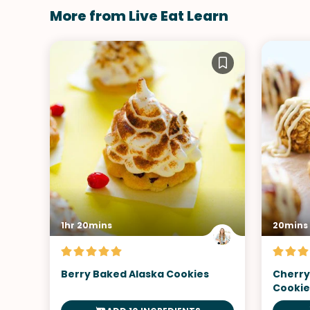
More from Live Eat Learn
1hr 20mins
20mins
Berry Baked Alaska Cookies
Cherry
Cookie