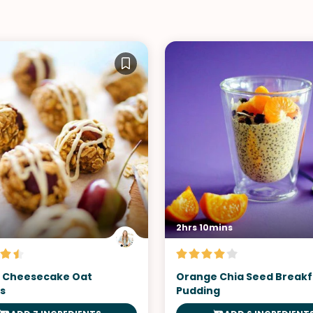
2hrs 10mins
 Cheesecake Oat
Orange Chia Seed Breakf
s
Pudding