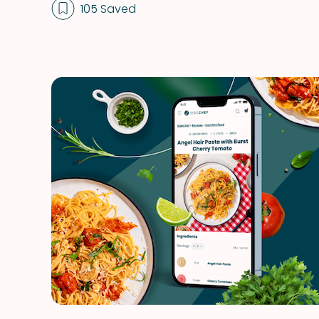
105 Saved