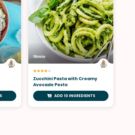
15min
Zucchini Pasta with Creamy
Avocado Pesto
S
ADD 10 INGREDIENTS