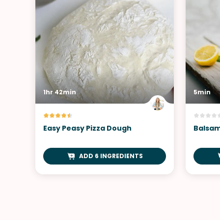
1hr 42min
5min
Easy Peasy Pizza Dough
Balsam
ADD 6 INGREDIENTS