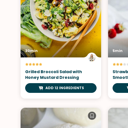
30min
5min
Grilled Broccoli Salad with
Strawb
Honey Mustard Dressing
Smoot
ADD 12 INGREDIENTS