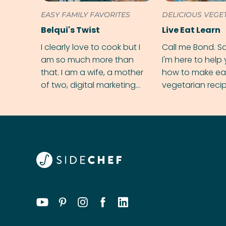
EASY FAMILY FAVORITES
DELICIOUS VEGE
Belqui's Twist
Live Eat Learn
I clearly love to cook but I
Call me Bond. S
am so much more than
I'm here to help
that. I am a wife, a mother
how to make ea
of two, digital marketing
vegetarian reci
executive and an Autism
ingredient at a t
support coach. Yep! My
hands are full!