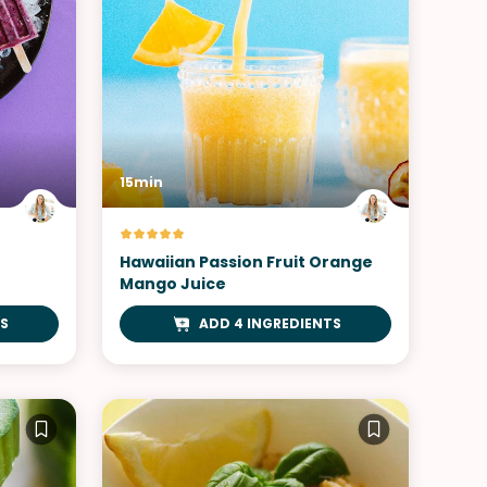
15min
Hawaiian Passion Fruit Orange
Mango Juice
S
ADD 4 INGREDIENTS