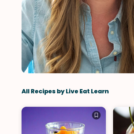
All Recipes by Live Eat Learn