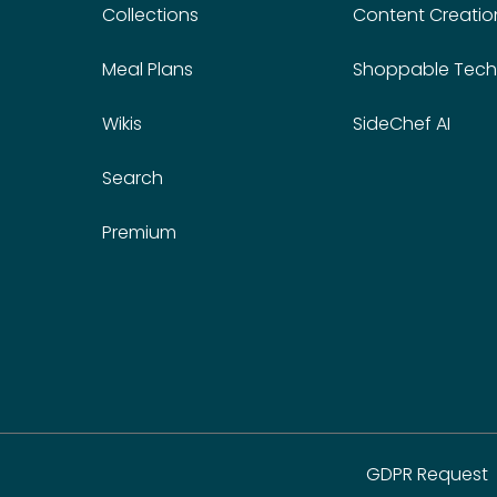
Collections
Content Creatio
Meal Plans
Shoppable Tech
Wikis
SideChef AI
Search
Premium
GDPR Request