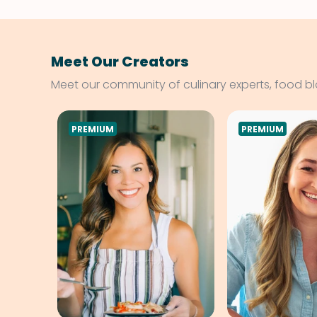
Meet Our Creators
Meet our community of culinary experts, food b
PREMIUM
PREMIUM