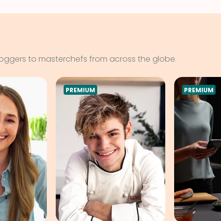
loggers to masterchefs from across the globe.
PREMIUM
PREMIUM