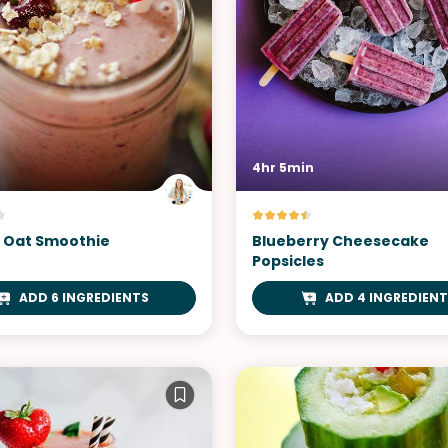
4hr 5min
 Oat Smoothie
Blueberry Cheesecake
Popsicles
ADD 6 INGREDIENTS
ADD 4 INGREDIENT