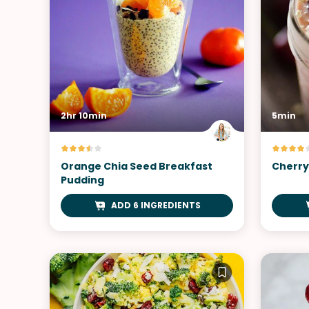
2hr 10min
5min
Orange Chia Seed Breakfast
Cherry
Pudding
ADD 6 INGREDIENTS