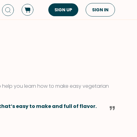
SIGN UP
SIGN IN
Dish Type
Cuisine
Side Dish
American
Appetizers
Asian
Pasta
Middle Eastern
Sandwiches &
Korean
Wraps
Spanish
to help you learn how to make easy vegetarian
Drinks
Latin American
Soups & Stews
Italian
hat’s easy to make and full of flavor.
Spreads & Dips
Mediterranean
Bread
VIEW ALL
VIEW ALL