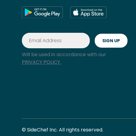
Will be used in accordance with our
PRIVACY POLICY.
© SideChef Inc. All rights reserved.