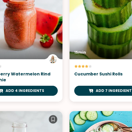
15min
erry Watermelon Rind
Cucumber Sushi Rolls
hie
ADD 4 INGREDIENTS
ADD 7 INGREDIENT