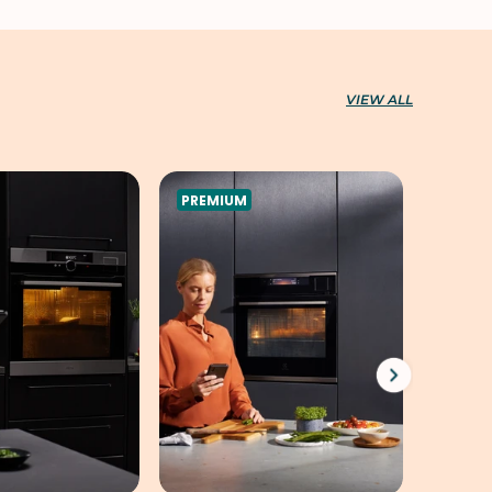
VIEW ALL
PREMIUM
PREMI