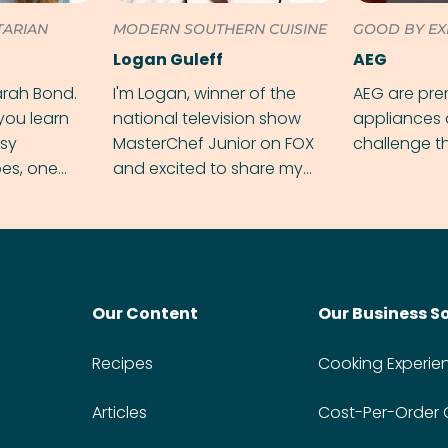
TARIAN
MODERN SOUTHERN CUISINE
GOOD BY EX
Logan Guleff
AEG
arah Bond.
I'm Logan, winner of the
AEG are pr
 you learn
national television show
appliances 
sy
MasterChef Junior on FOX
challenge t
pes, one
and excited to share my
ime.
twist on my favorite recipes.
Our Content
Our Business S
Recipes
Cooking Experie
Articles
Cost-Per-Order