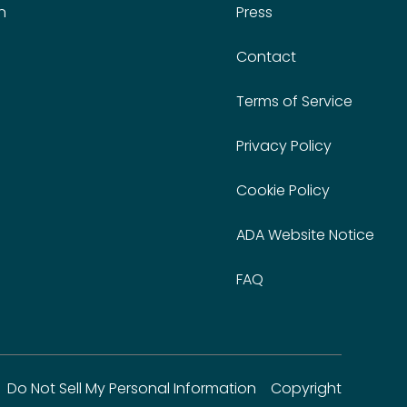
n
Press
Contact
Terms of Service
Privacy Policy
Cookie Policy
ADA Website Notice
FAQ
Do Not Sell My Personal Information
Copyright