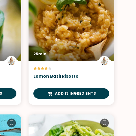
25min
Lemon Basil Risotto
S
ADD 13 INGREDIENTS