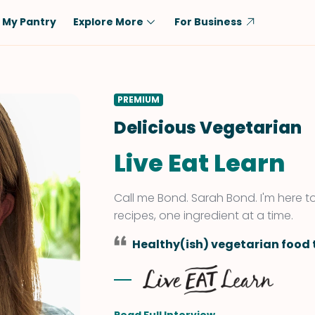
My Pantry
Explore More
For Business
Diet
Ingredient
Vegetarian
Chicken
PREMIUM
Low-Carb
Beef
Delicious Vegetarian
Dairy-Free
Rice
Live Eat Learn
Vegan
Tofu & Tempeh
Keto
Salmon
Call me Bond. Sarah Bond. I'm here 
Gluten-Free
Pork
recipes, one ingredient at a time.
Shellfish-Free
Fish & Seafood
Healthy(ish) vegetarian food t
Potatoes
VIEW ALL