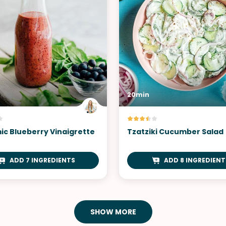
20min
ic Blueberry Vinaigrette
Tzatziki Cucumber Salad
ADD 7 INGREDIENTS
ADD 8 INGREDIENT
SHOW MORE