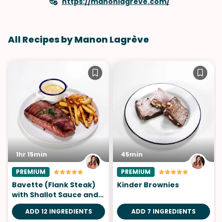
https://manonlagreve.com/
All Recipes by Manon Lagrève
1hr 15min
45min
PREMIUM
PREMIUM
Bavette (Flank Steak)
Kinder Brownies
with Shallot Sauce and
Fries
ADD 12 INGREDIENTS
ADD 7 INGREDIENTS