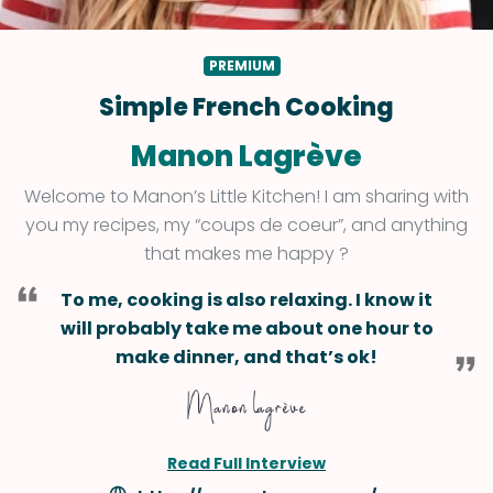
PREMIUM
Simple French Cooking
Manon Lagrève
Welcome to Manon’s Little Kitchen! I am sharing with
you my recipes, my “coups de coeur”, and anything
that makes me happy ?
To me, cooking is also relaxing. I know it
will probably take me about one hour to
make dinner, and that’s ok!
Read Full Interview