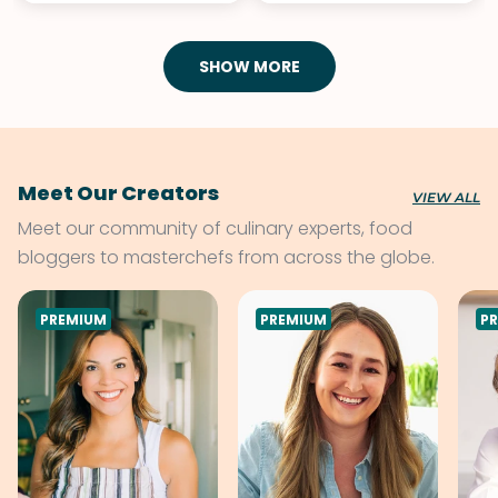
SHOW MORE
Meet Our Creators
VIEW ALL
Meet our community of culinary experts, food
bloggers to masterchefs from across the globe.
PREMIUM
PREMIUM
P