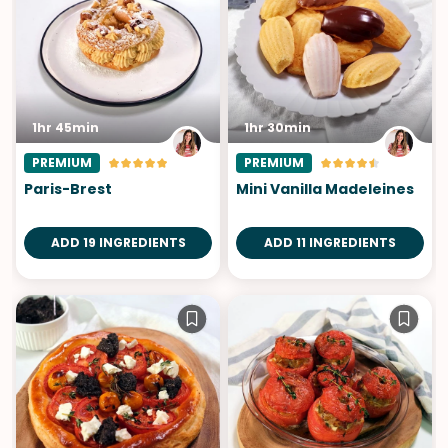
1hr 45min
1hr 30min
PREMIUM
PREMIUM
Paris-Brest
Mini Vanilla Madeleines
ADD 19 INGREDIENTS
ADD 11 INGREDIENTS