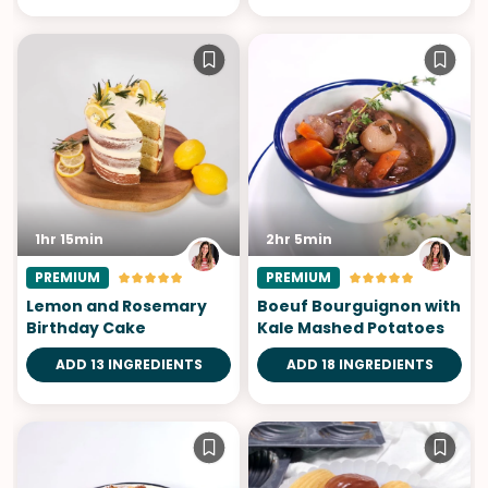
1hr 15min
2hr 5min
PREMIUM
PREMIUM
Lemon and Rosemary
Boeuf Bourguignon with
Birthday Cake
Kale Mashed Potatoes
ADD 13 INGREDIENTS
ADD 18 INGREDIENTS