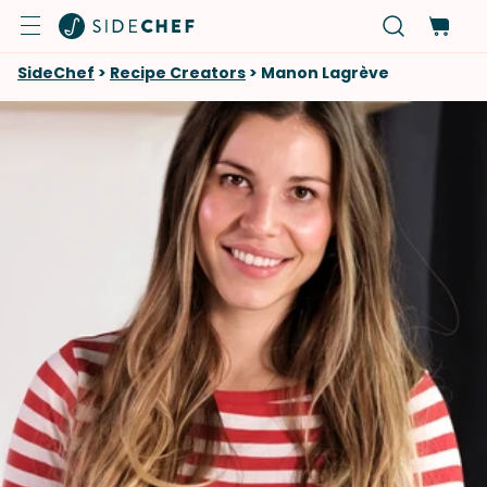
SideChef
>
Recipe Creators
>
Manon Lagrève