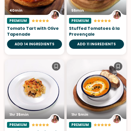
40min
55min
PREMIUM
PREMIUM
Tomato Tart with Olive
Stuffed Tomatoes à la
Tapenade
Provençale
ADD 14 INGREDIENTS
ADD 11 INGREDIENTS
1hr 35min
1hr 5min
PREMIUM
PREMIUM