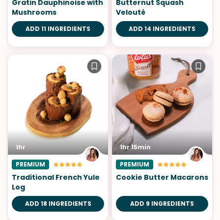
Gratin Dauphinoise with
Butternut Squash
Mushrooms
Velouté
ADD 11 INGREDIENTS
ADD 14 INGREDIENTS
1hr
1hr 15min
PREMIUM
PREMIUM
Traditional French Yule
Cookie Butter Macarons
Log
ADD 18 INGREDIENTS
ADD 9 INGREDIENTS