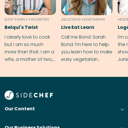
EASY FAMILY FAVORITES
DELICIOUS VEGETARIAN
MODE
CUIS
Belqui's Twist
Live Eat Learn
Log
I clearly love to cook
Call me Bond. Sarah
I'm 
but I am so much
Bond. I'm here to help
the 
more than that. I am a
you learn how to make
sho
wife, a mother of two,
easy vegetarian
Juni
digital marketing
recipes, one ingredient
exci
executive and an
at a time.
twis
Autism support coach.
reci
Yep! My hands are full!
Our Content
Our Business Solutions