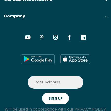
Company
Will be used in accordance with our
PRIVACY POLICY.