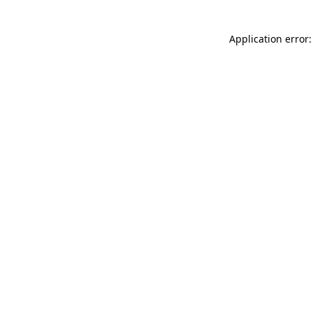
Application error