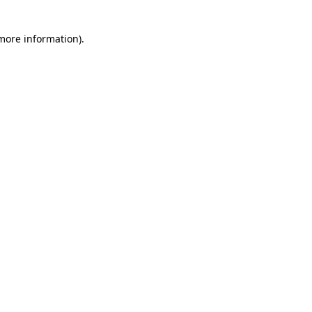
 more information)
.