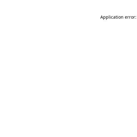
Application error