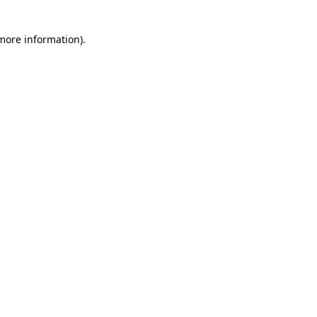
 more information)
.