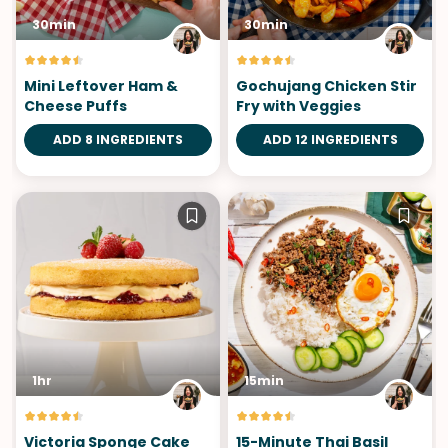
30min
30min
Mini Leftover Ham &
Gochujang Chicken Stir
Cheese Puffs
Fry with Veggies
ADD 8 INGREDIENTS
ADD 12 INGREDIENTS
1hr
15min
Victoria Sponge Cake
15-Minute Thai Basil