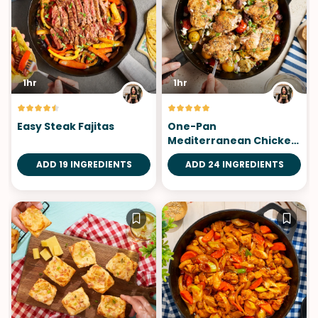
1hr
1hr
Easy Steak Fajitas
One-Pan
Mediterranean Chicken
Thighs
ADD 19 INGREDIENTS
ADD 24 INGREDIENTS