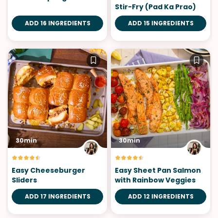
Stir-Fry (Pad Ka Prao)
ADD 16 INGREDIENTS
ADD 15 INGREDIENTS
30min
30min
Easy Cheeseburger
Easy Sheet Pan Salmon
Sliders
with Rainbow Veggies
ADD 17 INGREDIENTS
ADD 12 INGREDIENTS