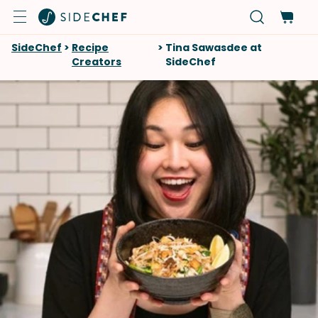
SideChef
>
Recipe
>
Tina Sawasdee at
Creators
SideChef