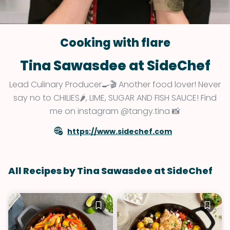
Cooking with flare
Tina Sawasdee at SideChef
Lead Culinary Producer🍳🎬 Another food lover! Never
say no to CHILIES🌶, LIME, SUGAR AND FISH SAUCE! Find
me on instagram @tangy.tina 📸
https://www.sidechef.com
All Recipes by Tina Sawasdee at SideChef