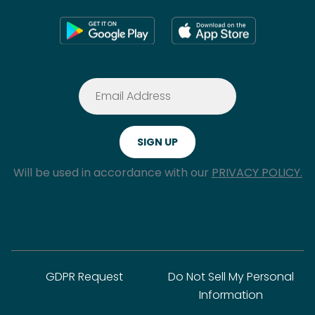
Will be used in accordance with our
PRIVACY POLICY.
GDPR Request
Do Not Sell My Personal
Information