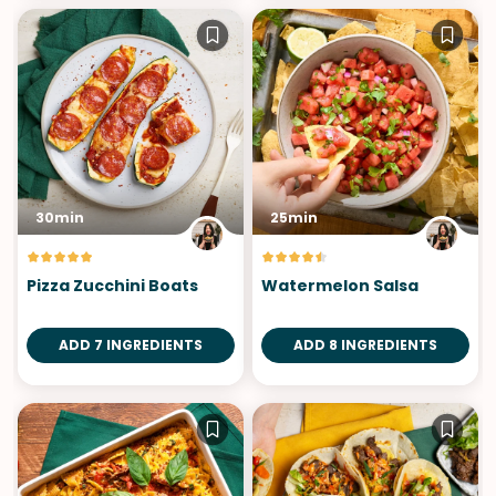
30min
25min
Pizza Zucchini Boats
Watermelon Salsa
ADD 7 INGREDIENTS
ADD 8 INGREDIENTS