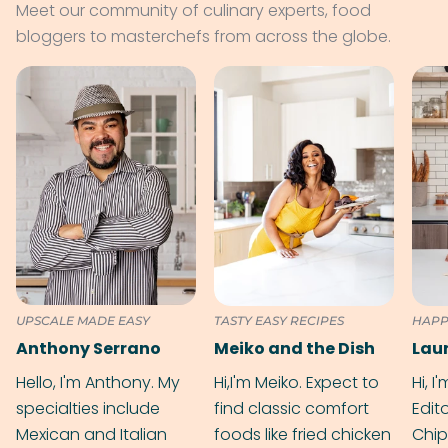
Meet our community of culinary experts, food
bloggers to masterchefs from across the globe.
UPSCALE MADE EASY
TASTY EASY RECIPES
HAPP
Anthony Serrano
Meiko and the Dish
Hello, I'm Anthony. My
Hi,I'm Meiko. Expect to
Hi, I
specialties include
find classic comfort
Edit
Mexican and Italian
foods like fried chicken
Chip