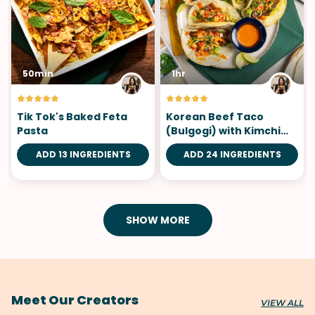
50min
1hr
Tik Tok's Baked Feta
Korean Beef Taco
Pasta
(Bulgogi) with Kimchi
Pico de Gallo
ADD 13 INGREDIENTS
ADD 24 INGREDIENTS
SHOW MORE
Meet Our Creators
VIEW ALL