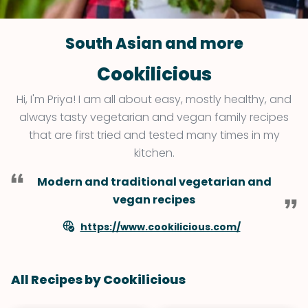
South Asian and more
Cookilicious
Hi, I'm Priya! I am all about easy, mostly healthy, and
always tasty vegetarian and vegan family recipes
that are first tried and tested many times in my
kitchen.
Modern and traditional vegetarian and
vegan recipes
https://www.cookilicious.com/
All Recipes by Cookilicious