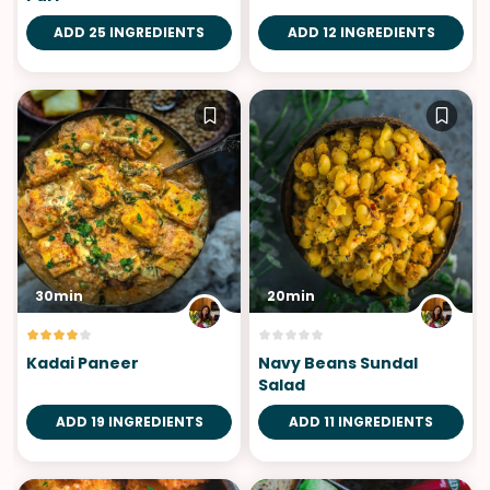
ADD 25 INGREDIENTS
ADD 12 INGREDIENTS
30min
20min
Kadai Paneer
Navy Beans Sundal
Salad
ADD 19 INGREDIENTS
ADD 11 INGREDIENTS