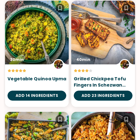
30min
40min
Vegetable Quinoa Upma
Grilled Chickpea Tofu
Fingers In Schezwan
Sauce
ADD 14 INGREDIENTS
ADD 23 INGREDIENTS