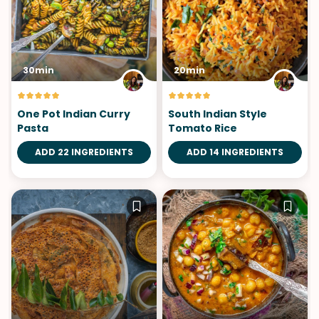
30min
20min
One Pot Indian Curry
South Indian Style
Pasta
Tomato Rice
ADD 22 INGREDIENTS
ADD 14 INGREDIENTS