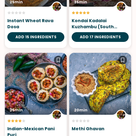
25min
35min
Instant Wheat Rava
Kondai Kadalai
Dosa
Kuzhambu (South
Indian Chickpea Curry)
ADD 15 INGREDIENTS
ADD 17 INGREDIENTS
25min
20min
Indian-Mexican Pani
Methi Ghavan
Puri