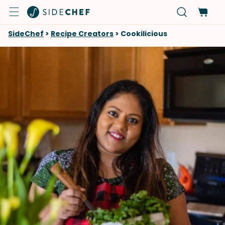
SideChef
>
Recipe Creators
>
Cookilicious