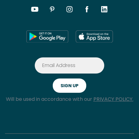
Will be used in accordance with our
PRIVACY POLICY.