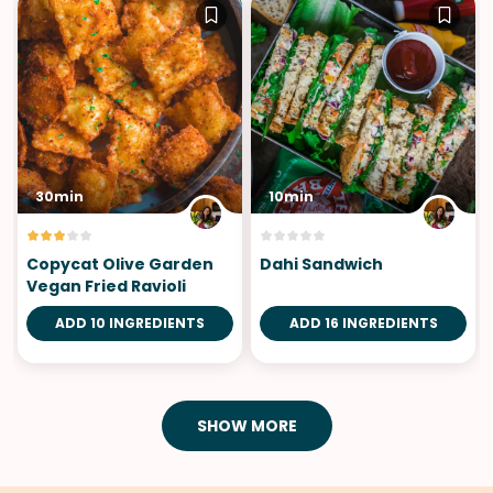
30min
10min
Copycat Olive Garden
Dahi Sandwich
Vegan Fried Ravioli
ADD 10 INGREDIENTS
ADD 16 INGREDIENTS
SHOW MORE