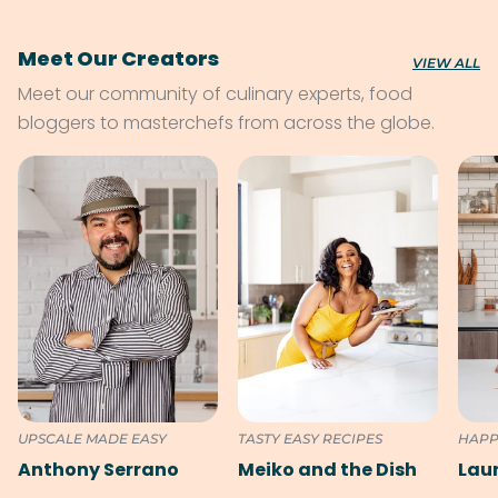
Meet Our Creators
VIEW ALL
Meet our community of culinary experts, food
bloggers to masterchefs from across the globe.
UPSCALE MADE EASY
TASTY EASY RECIPES
HAPP
Anthony Serrano
Meiko and the Dish