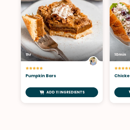
1hr
10min
Pumpkin Bars
Chicke
ADD 11 INGREDIENTS