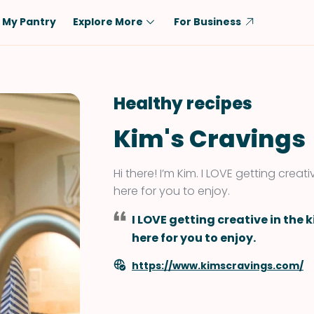
My Pantry
Explore More
For Business
Diet
Ingredient
Vegetarian
Chicken
Healthy recipes
Low-Carb
Beef
Kim's Cravings
Dairy-Free
Rice
Vegan
Tofu & Tempeh
Hi there! I’m Kim. I LOVE getting crea
Keto
Salmon
here for you to enjoy.
Gluten-Free
Pork
I LOVE getting creative in the
Shellfish-Free
Fish & Seafood
here for you to enjoy.
Potatoes
https://www.kimscravings.com/
VIEW ALL