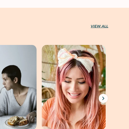
VIEW ALL