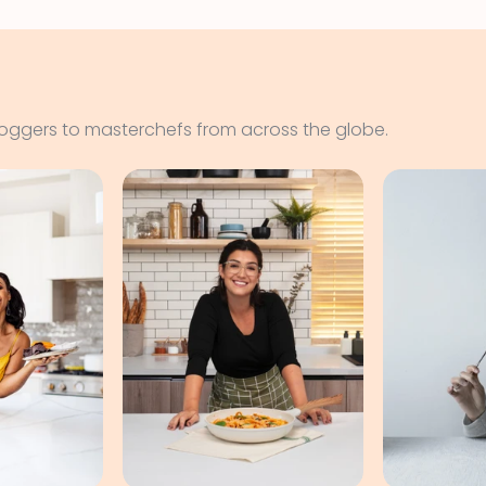
loggers to masterchefs from across the globe.