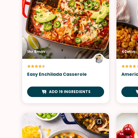
1hr 5min
40min
Easy Enchilada Casserole
Americ
ADD 19 INGREDIENTS