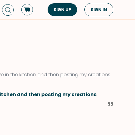
SIGN UP
SIGN IN
Dish Type
Cuisine
Side Dish
American
Appetizers
Asian
Pasta
Middle Eastern
Sandwiches &
Korean
tive in the kitchen and then posting my creations
Wraps
Spanish
Drinks
Latin American
 kitchen and then posting my creations
Soups & Stews
Italian
Spreads & Dips
Mediterranean
Bread
VIEW ALL
VIEW ALL