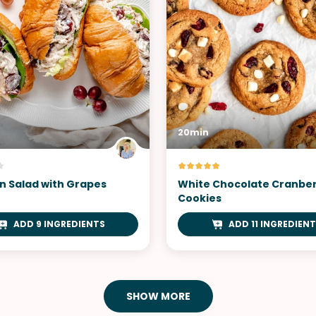
20min
n Salad with Grapes
White Chocolate Cranbe
Cookies
ADD 9 INGREDIENTS
ADD 11 INGREDIEN
SHOW MORE