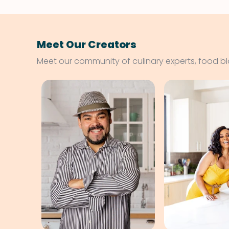
Meet Our Creators
Meet our community of culinary experts, food b