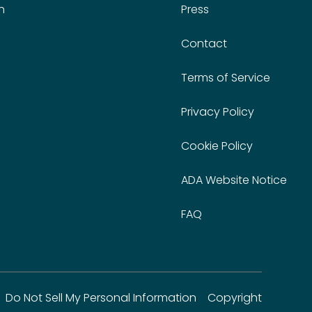
n
Press
Contact
Terms of Service
Privacy Policy
Cookie Policy
ADA Website Notice
FAQ
Do Not Sell My Personal Information
Copyright