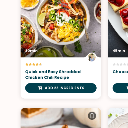
30min
45min
Quick and Easy Shredded
Cheese
Chicken Chili Recipe
ADD 23 INGREDIENTS