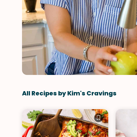
All Recipes by Kim's Cravings