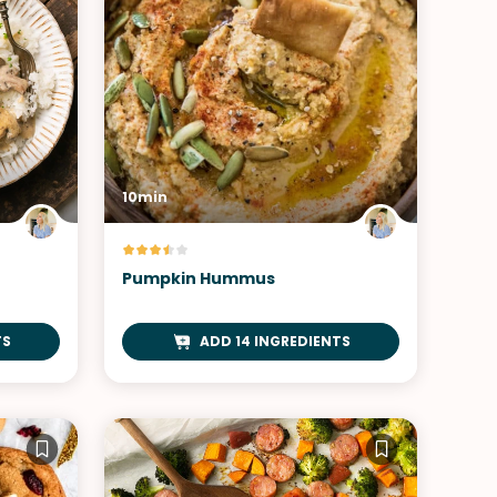
10min
Pumpkin Hummus
TS
ADD 14 INGREDIENTS