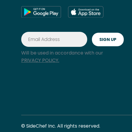
Will be used in accordance with our
PRIVACY POLICY.
© SideChef Inc. All rights reserved.