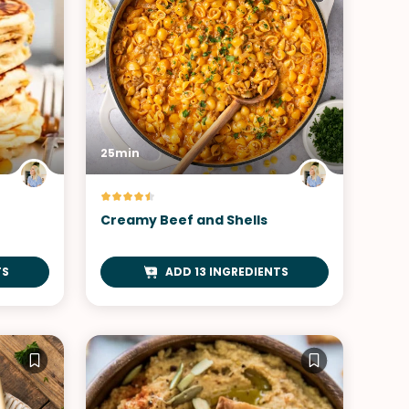
25min
Creamy Beef and Shells
TS
ADD 13 INGREDIENTS