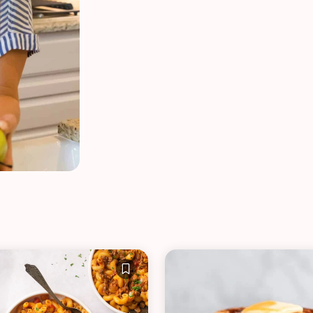
VIEW ALL RECIPES