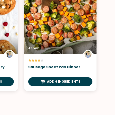
45min
rry
Sausage Sheet Pan Dinner
TS
ADD 6 INGREDIENTS