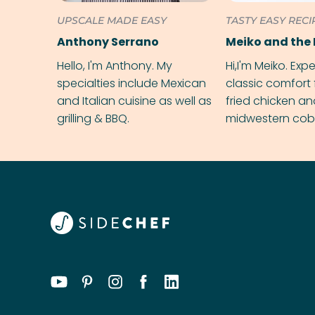
UPSCALE MADE EASY
TASTY EASY RECI
Anthony Serrano
Meiko and the 
Hello, I'm Anthony. My
Hi,I'm Meiko. Exp
specialties include Mexican
classic comfort 
and Italian cuisine as well as
fried chicken a
grilling & BBQ.
midwestern cobbl
rival your gran