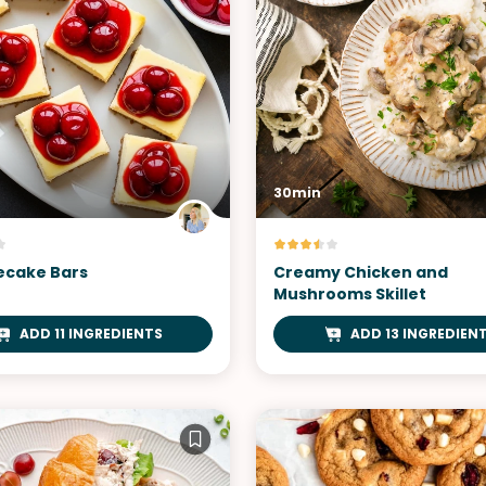
30min
cake Bars
Creamy Chicken and
Mushrooms Skillet
ADD 11 INGREDIENTS
ADD 13 INGREDIEN