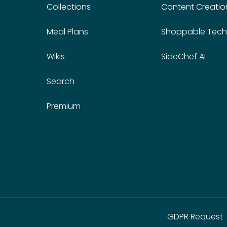
Collections
Content Creatio
Meal Plans
Shoppable Tech
Wikis
SideChef AI
Search
Premium
GDPR Request