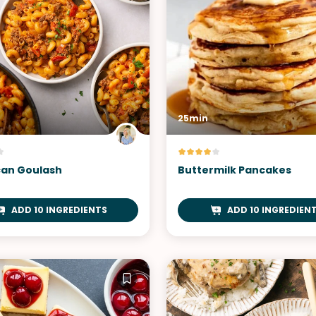
25min
an Goulash
Buttermilk Pancakes
ADD 10 INGREDIENTS
ADD 10 INGREDIEN