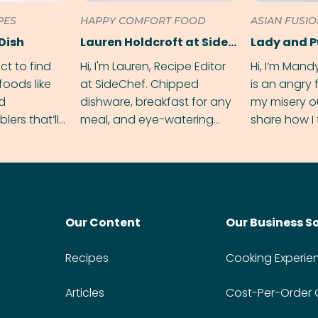
PES
HAPPY COMFORT FOOD
ASIAN FUSI
Dish
Lauren Holdcroft at SideChef
Lady and 
ect to find
Hi, I'm Lauren, Recipe Editor
Hi, I’m Mand
foods like
at SideChef. Chipped
is an angry
nd
dishware, breakfast for any
my misery o
ers that’ll
meal, and eye-watering
share how I 
dmas.
spice levels. Find me on
and anger in
Instagram @bitesbylauren
meal.
Our Content
Our Business S
Recipes
Cooking Experie
Articles
Cost-Per-Order