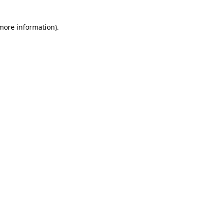
 more information)
.