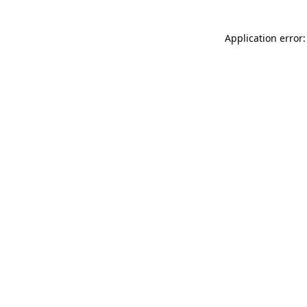
Application error