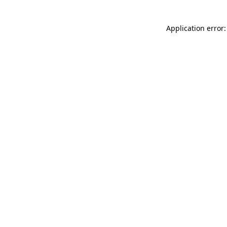
Application error