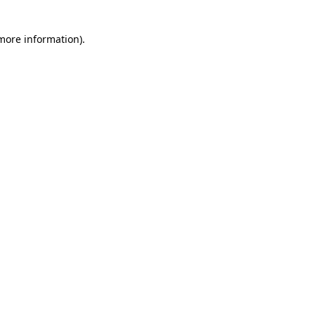
 more information)
.