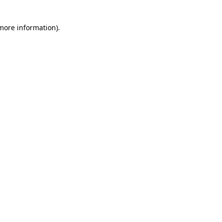
 more information)
.