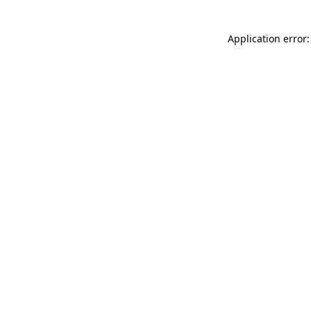
Application error