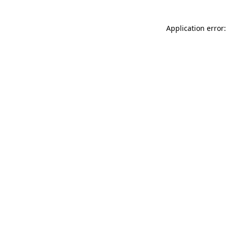
Application error