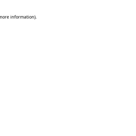
 more information)
.