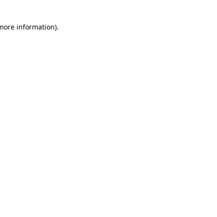
 more information)
.