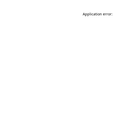
Application error