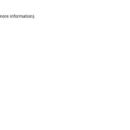
 more information)
.