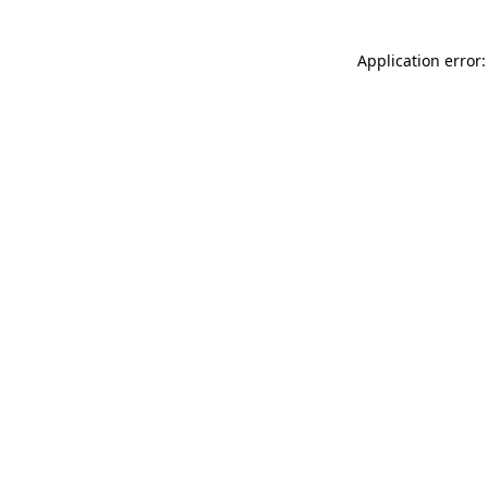
Application error