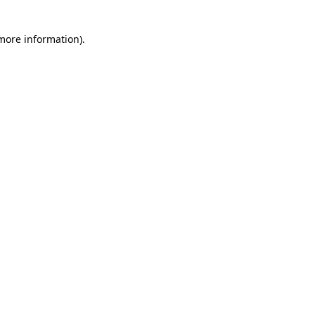
 more information)
.