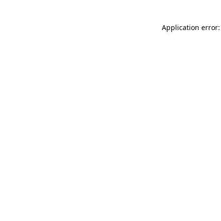
Application error