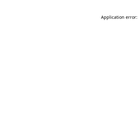
Application error