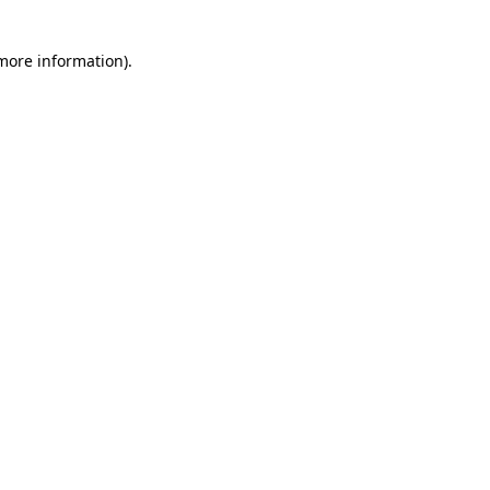
 more information)
.