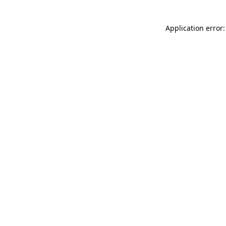
Application error