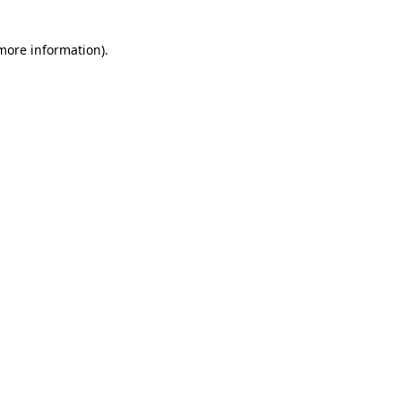
 more information)
.