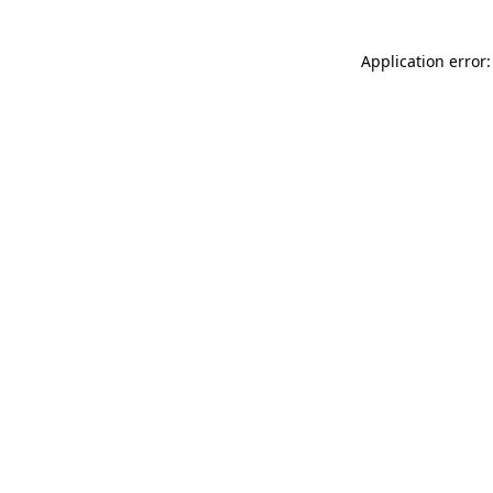
Application error