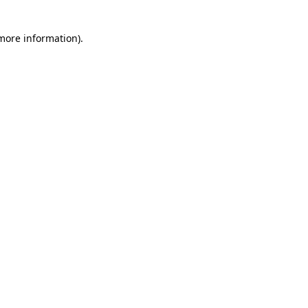
 more information)
.