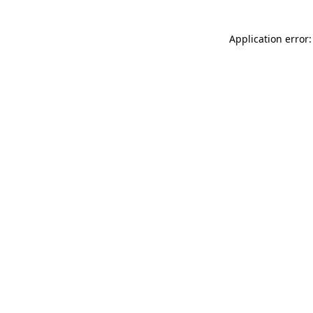
Application error