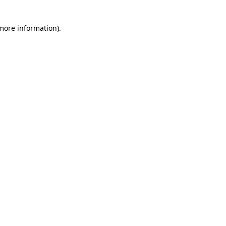
 more information)
.