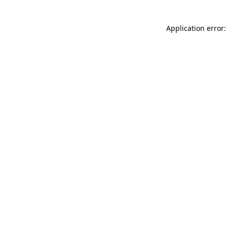
Application error