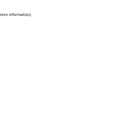
 more information)
.