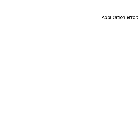
Application error