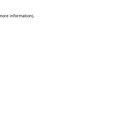
 more information)
.