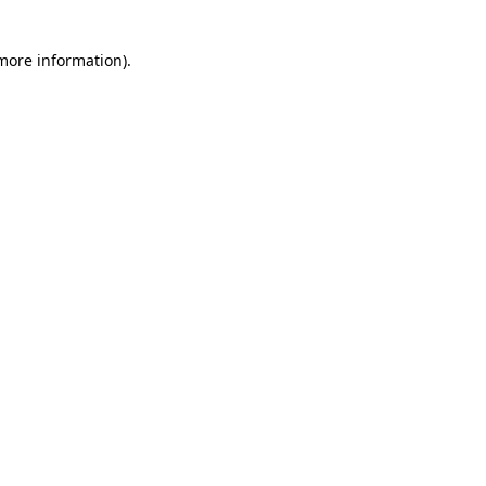
 more information)
.