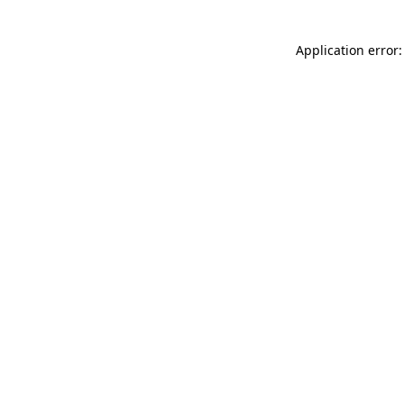
Application error