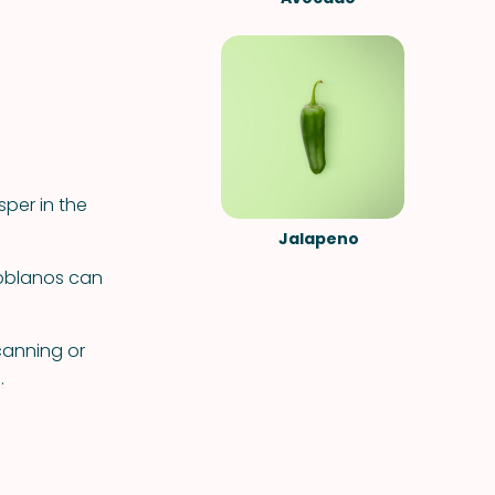
sper in the
Jalapeno
poblanos can
canning or
.