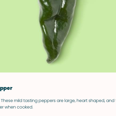
VIEW ALL RECIPES
epper
 These mild tasting peppers are large, heart shaped, and fu
ber when cooked.