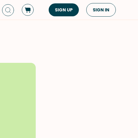
SIGN UP
SIGN IN
Dish Type
Cuisine
Side Dish
American
Appetizers
Asian
Pasta
Middle Eastern
Sandwiches &
Korean
Wraps
Spanish
Drinks
Latin American
Soups & Stews
Italian
Spreads & Dips
Mediterranean
Bread
VIEW ALL
VIEW ALL