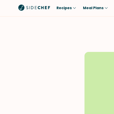
Recipes
Meal Plans
Popular
Meal
Comfort Food
Breakfast
Quick & Easy
Brunch
One-Pot
Lunch
Healthy
Dinner
Salad
Dessert
Sauces & Dressings
Snack