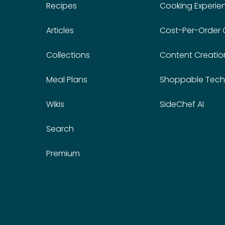
Recipes
Cooking Experie
Articles
Cost-Per-Order
Collections
Content Creatio
Meal Plans
Shoppable Tech
Wikis
SideChef AI
Search
Premium