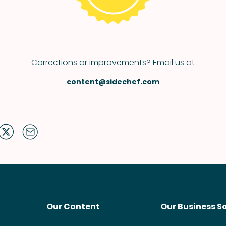
Corrections or improvements? Email us at
content@sidechef.com
Our Content
Our Business S