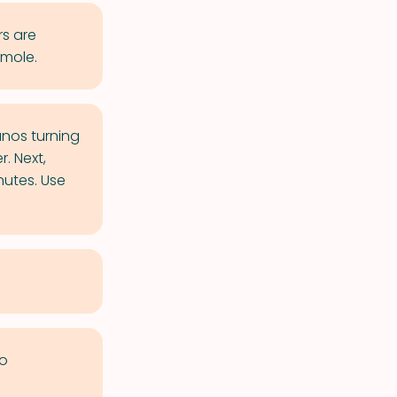
s are
 mole.
anos turning
. Next,
nutes. Use
to