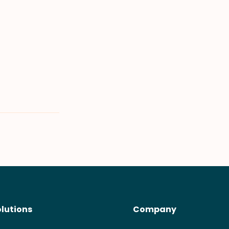
olutions
Company