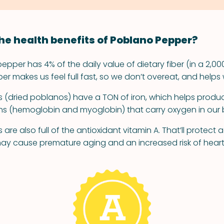
he health benefits of Poblano Pepper?
pper has 4% of the daily value of dietary fiber (in a 2,00
fiber makes us feel full fast, so we don’t overeat, and helps 
(dried poblanos) have a TON of iron, which helps produc
ns (hemoglobin and myoglobin) that carry oxygen in our 
re also full of the antioxidant vitamin A. That’ll protect 
may cause premature aging and an increased risk of hear