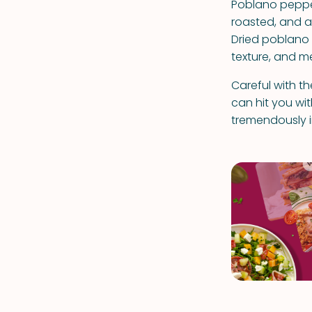
Poblano pepper
roasted, and are
Dried poblano 
texture, and m
Careful with t
can hit you wi
tremendously in