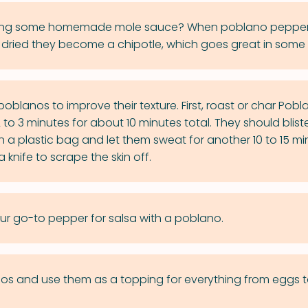
aking some homemade mole sauce? When poblano pepper
ried they become a chipotle, which goes great in some
poblanos to improve their texture. First, roast or char Pobl
to 3 minutes for about 10 minutes total. They should blister
n a plastic bag and let them sweat for another 10 to 15 mi
 knife to scrape the skin off.
ur go-to pepper for salsa with a poblano.
nos and use them as a topping for everything from eggs 