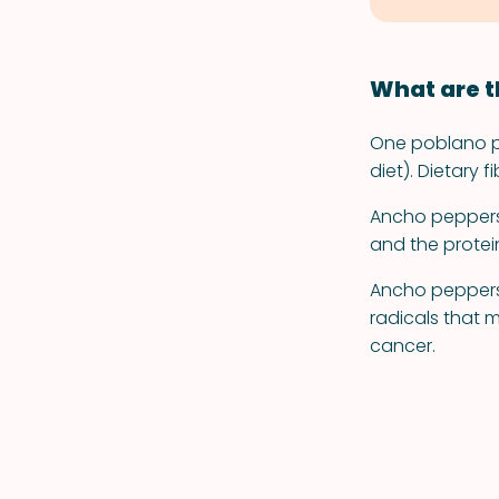
What are t
One poblano pe
diet). Dietary 
Ancho peppers 
and the protei
Ancho peppers a
radicals that 
cancer.