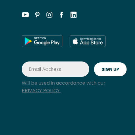
Will be used in accordance with our
PRIVACY POLICY.