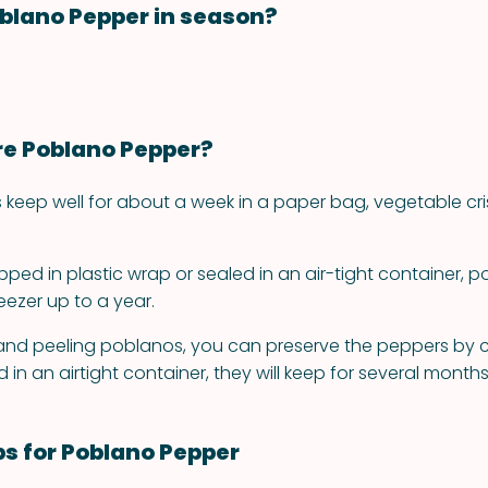
blano Pepper in season?
re Poblano Pepper?
 keep well for about a week in a paper bag, vegetable cri
ped in plastic wrap or sealed in an air-tight container, 
reezer up to a year.
 and peeling poblanos, you can preserve the peppers by 
d in an airtight container, they will keep for several months
ps for Poblano Pepper