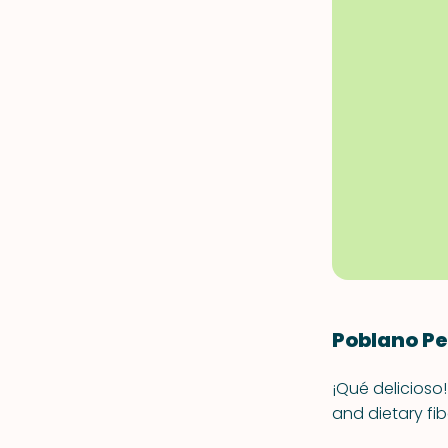
Poblano P
¡Qué delicioso!
and dietary fi