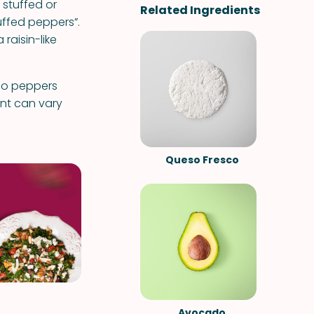
 stuffed or
Related Ingredients
tuffed peppers”.
raisin-like
ano peppers
ant can vary
Queso Fresco
Avocado