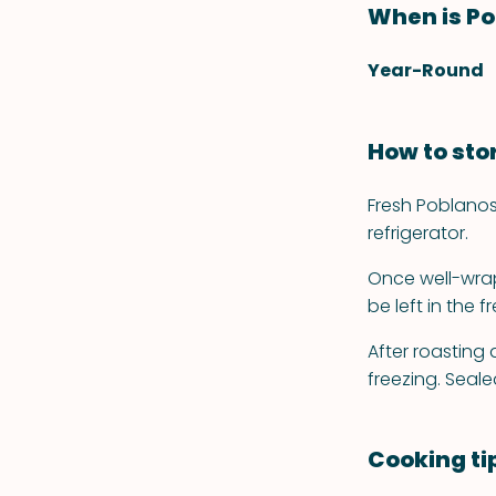
When is Po
Year-Round
How to sto
Fresh Poblanos
refrigerator.
Once well-wrap
be left in the f
After roasting
freezing. Seale
Cooking ti