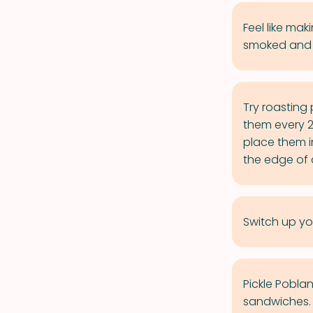
Feel like m
smoked and d
Try roasting 
them every 2 
place them i
the edge of a
Switch up yo
Pickle Pobla
sandwiches.