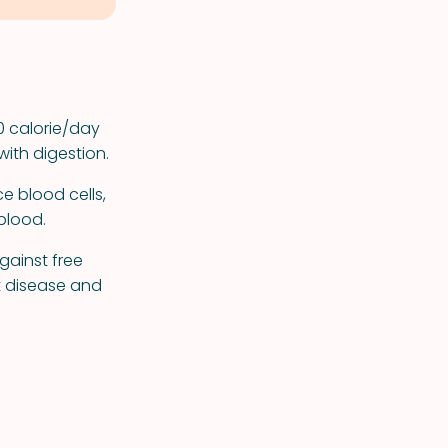
0 calorie/day
with digestion.
e blood cells,
blood.
against free
t disease and