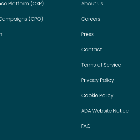
nce Platform (CXP)
About Us
 Campaigns (CPO)
Careers
n
Press
Contact
Terms of Service
Privacy Policy
Cookie Policy
ADA Website Notice
FAQ