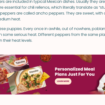
s are included in typical Mexican dishes. Usually they are
 essential for chili rellenos, which literally translate as “s
peppers are called ancho peppers. They are sweet, with a 
edium heat.
hese puppies. Every once in awhile, out of nowhere, pobl
th some serious heat. Different peppers from the same pl
 their heat levels.