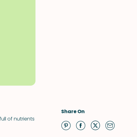
Share On
ll of nutrients