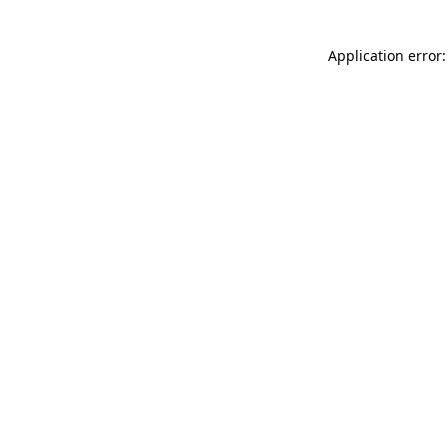
Application error