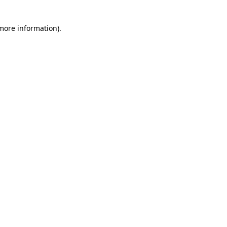
 more information)
.