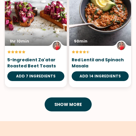
1hr 10min
50min
5-Ingredient Za'atar
Red Lentil and Spinach
Roasted Beet Toasts
Masala
ADD 7 INGREDIENTS
ADD 14 INGREDIENTS
SHOW MORE