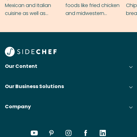
Mexican and Italian
foods like fried chicken
Chip
cuisine as well as
and midwestern
brea
grilling & BBQ.
cobblers that’ll rival
meal
your grandmas.
wate
Find
@bit
Our Content
Our Business Solutions
Company