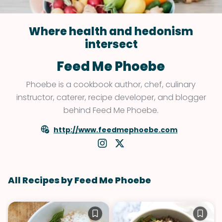
Where health and hedonism
intersect
Feed Me Phoebe
Phoebe is a cookbook author, chef, culinary
instructor, caterer, recipe developer, and blogger
behind Feed Me Phoebe.
http://www.feedmephoebe.com
All Recipes by Feed Me Phoebe