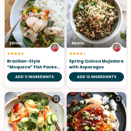
20min
45min
Brazilian-Style
Spring Quinoa Mujadara
“Moqueca” Fish Packets
with Asparagus
with Coconut Milk and
ADD 11 INGREDIENTS
ADD 12 INGREDIENTS
Tomatoes