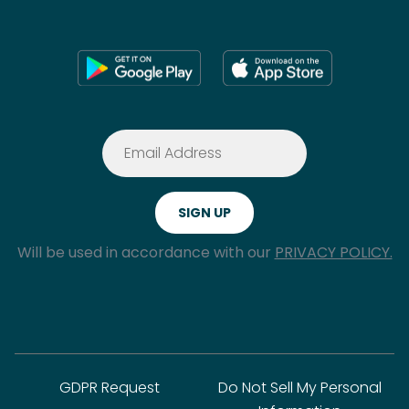
Will be used in accordance with our
PRIVACY POLICY.
GDPR Request
Do Not Sell My Personal