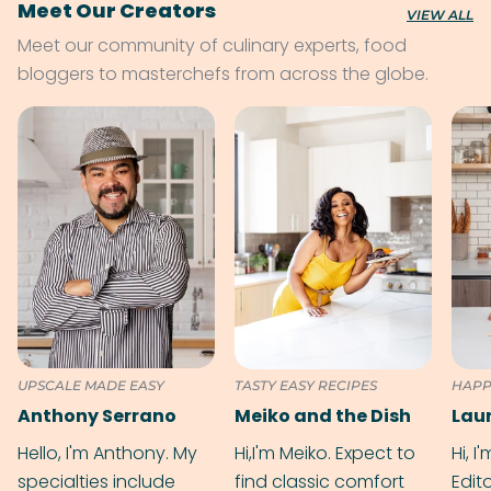
Meet Our Creators
VIEW ALL
Meet our community of culinary experts, food
bloggers to masterchefs from across the globe.
UPSCALE MADE EASY
TASTY EASY RECIPES
HAPP
Anthony Serrano
Meiko and the Dish
Hello, I'm Anthony. My
Hi,I'm Meiko. Expect to
Hi, I
specialties include
find classic comfort
Edit