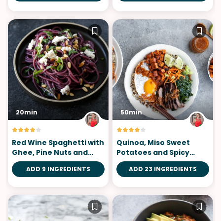
20min
50min
Red Wine Spaghetti with
Quinoa, Miso Sweet
Ghee, Pine Nuts and
Potatoes and Spicy
Basil
Tomatillo Sauce
ADD 9 INGREDIENTS
ADD 23 INGREDIENTS
Bibimbap