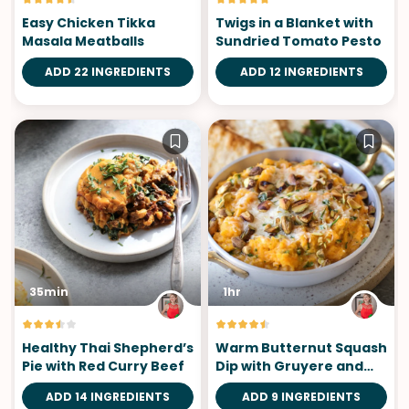
Easy Chicken Tikka
Twigs in a Blanket with
Masala Meatballs
Sundried Tomato Pesto
ADD 22 INGREDIENTS
ADD 12 INGREDIENTS
35min
1hr
Healthy Thai Shepherd’s
Warm Butternut Squash
Pie with Red Curry Beef
Dip with Gruyere and
Pistachios
ADD 14 INGREDIENTS
ADD 9 INGREDIENTS