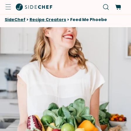
SideChef
>
Recipe Creators
>
Feed Me Phoebe