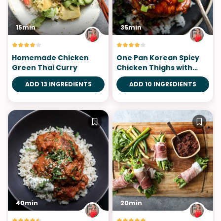
15min
35min
Homemade Chicken
One Pan Korean Spicy
Green Thai Curry
Chicken Thighs with
Gluten-Free Gochujang
ADD 13 INGREDIENTS
ADD 10 INGREDIENTS
Sauce
40min
20min