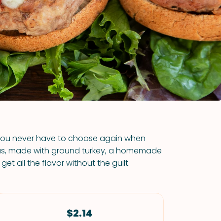
VIEW ALL RECIPES
, you never have to choose again when
Plus, made with ground turkey, a homemade
t all the flavor without the guilt.
$2.14