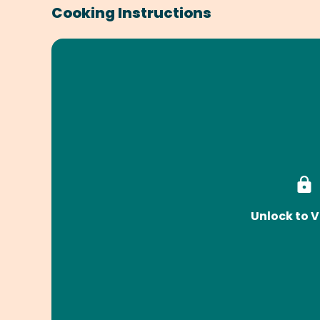
Cooking Instructions
Unlock to V