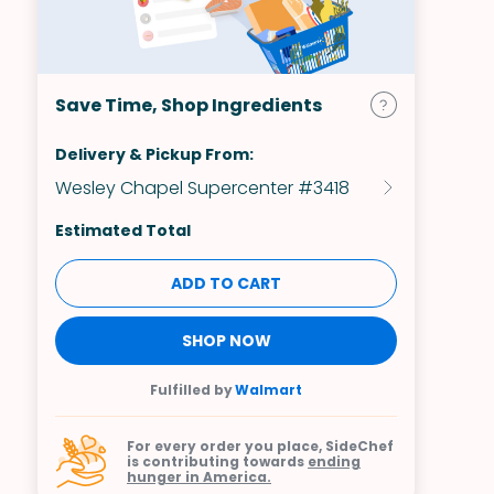
Save Time, Shop Ingredients
Delivery & Pickup From:
Wesley Chapel Supercenter #3418
Estimated Total
ADD TO CART
SHOP NOW
Fulfilled by
Walmart
For every order you place, SideChef
is contributing towards
ending
hunger in America.