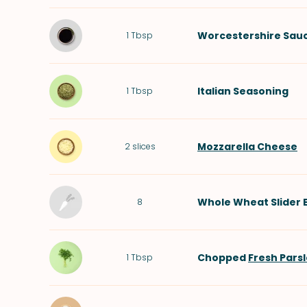
Worcestershire Sau
1
Tbsp
Italian Seasoning
1
Tbsp
Mozzarella Cheese
2
slices
Whole Wheat Slider 
8
Chopped
Fresh Pars
1
Tbsp