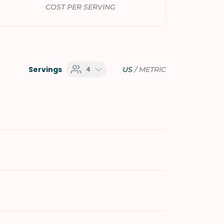
COST PER SERVING
Servings
4
US
/
METRIC