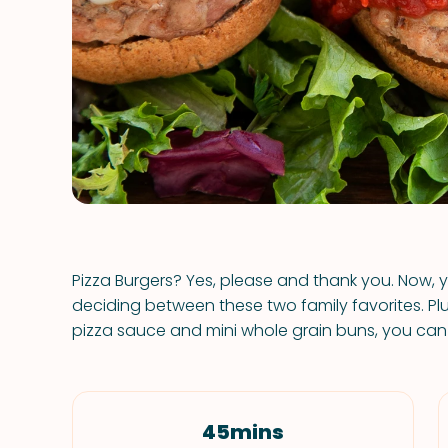
Pizza Burgers? Yes, please and thank you. Now
deciding between these two family favorites. 
pizza sauce and mini whole grain buns, you can ge
45mins