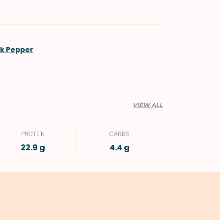
ck Pepper
VIEW ALL
PROTEIN
CARBS
22.9 g
4.4 g