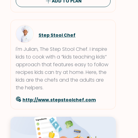
ADD TO PLAN
Step Stool Chef
I'm Julian, The Step Stool Chef. I inspire
kids to cook with a “kids teaching kids”
approach that features easy to follow
recipes kids can try at home. Here, the
kids are the chefs and the adults are
the helpers.
http://www.stepstoolchef.com