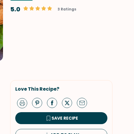
5.0
3 Ratings
Love This Recipe?
SAVE RECIPE