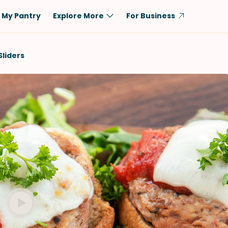
My Pantry
Explore More
For Business
Diet
Ingredient
Sliders
Vegetarian
Chicken
Low-Carb
Beef
Dairy-Free
Rice
Vegan
Tofu & Tempeh
Keto
Salmon
Gluten-Free
Pork
Shellfish-Free
Fish & Seafood
Potatoes
VIEW ALL