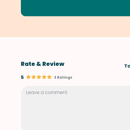
Rate & Review
Ta
5
3 Ratings