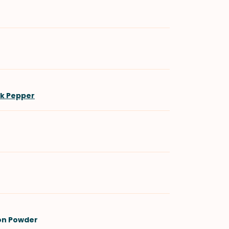
ck Pepper
on Powder