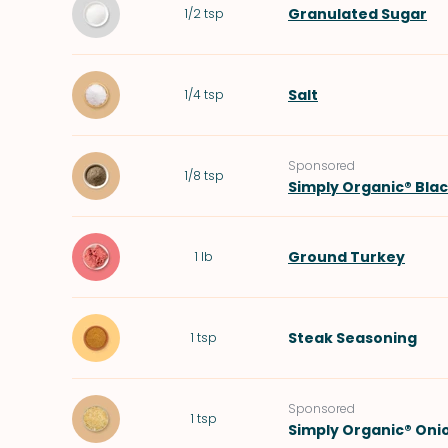
Granulated Sugar
1/2
tsp
Salt
1/4
tsp
Sponsored
1/8
tsp
Simply Organic® Bla
Ground Turkey
1
lb
Steak Seasoning
1
tsp
Sponsored
1
tsp
Simply Organic® Oni