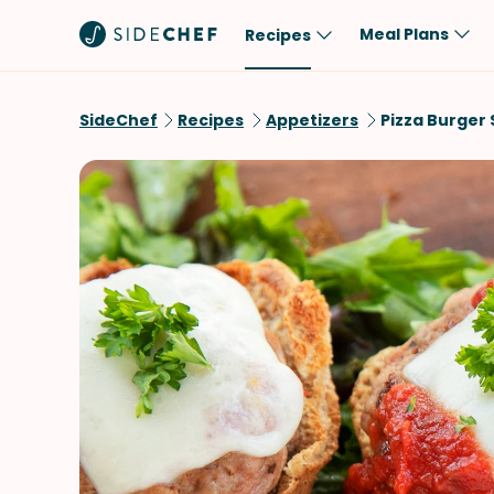
Meal Plans
Recipes
Popular
Meal
SideChef
Recipes
Appetizers
Pizza Burger 
Comfort Food
Breakfast
Quick & Easy
Brunch
One-Pot
Lunch
Healthy
Dinner
Salad
Dessert
Sauces & Dressings
Snack