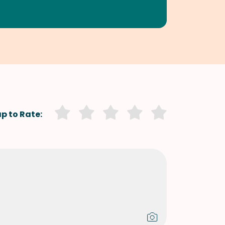
p to Rate: