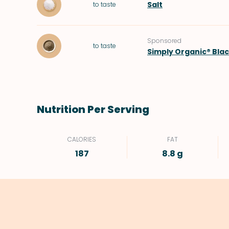
Salt
to taste
Sponsored
to taste
Simply Organic® Bla
Nutrition Per Serving
CALORIES
FAT
187
8.8 g