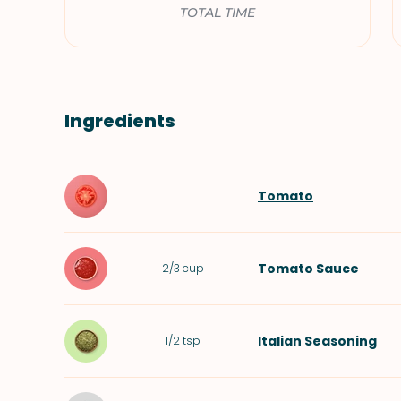
TOTAL TIME
Ingredients
Tomato
1
Tomato Sauce
2/3
cup
Italian Seasoning
1/2
tsp