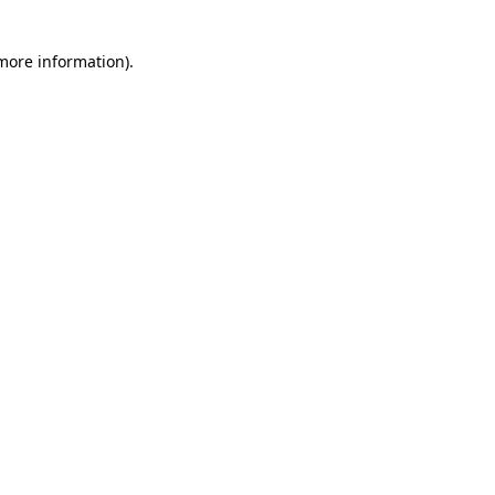
 more information)
.