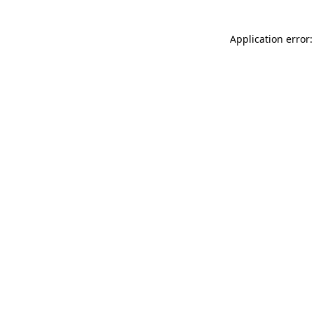
Application error