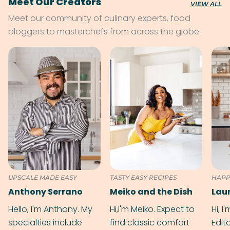
Meet Our Creators
VIEW ALL
Meet our community of culinary experts, food
bloggers to masterchefs from across the globe.
UPSCALE MADE EASY
TASTY EASY RECIPES
HAPP
Anthony Serrano
Meiko and the Dish
Hello, I'm Anthony. My
Hi,I'm Meiko. Expect to
Hi, I
specialties include
find classic comfort
Edit