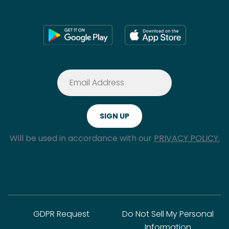
Will be used in accordance with our
PRIVACY POLICY.
GDPR Request
Do Not Sell My Personal
Information