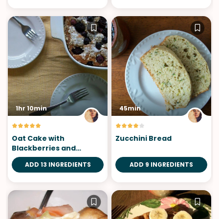
1hr 10min
45min
Oat Cake with
Zucchini Bread
Blackberries and
Blueberries
ADD 13 INGREDIENTS
ADD 9 INGREDIENTS