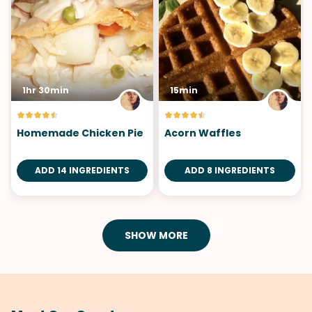
1hr 30min
15min
Homemade Chicken Pie
Acorn Waffles
ADD 14 INGREDIENTS
ADD 8 INGREDIENTS
SHOW MORE