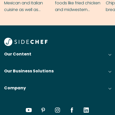
Mexican and Italian
foods like fried chicken
Chip
cuisine as well as
and midwestern
brea
grilling & BBQ.
cobblers that’ll rival
meal
your grandmas.
wate
Find
@bit
Our Content
Our Business Solutions
Company