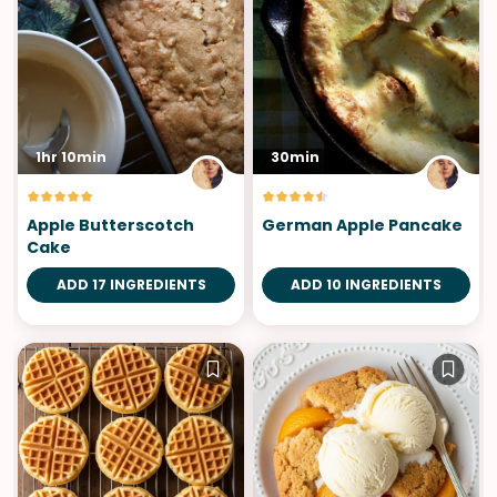
1hr 10min
30min
Apple Butterscotch
German Apple Pancake
Cake
ADD 17 INGREDIENTS
ADD 10 INGREDIENTS