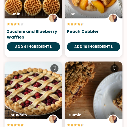
15min
1hr
Zucchini and Blueberry
Peach Cobbler
Waffles
ADD 9 INGREDIENTS
ADD 10 INGREDIENTS
1hr 15min
50min