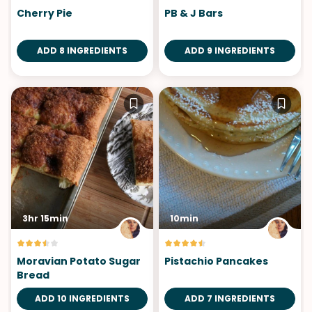
Cherry Pie
PB & J Bars
ADD 8 INGREDIENTS
ADD 9 INGREDIENTS
3hr 15min
10min
Moravian Potato Sugar
Pistachio Pancakes
Bread
ADD 10 INGREDIENTS
ADD 7 INGREDIENTS