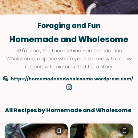
Foraging and Fun
Homemade and Wholesome
Hi! I'm Jodi, the face behind Homemade and
Wholesome, a space where you'll find easy to follow
recipes, with pictures that tell a story.
https://homemadeandwholesome.wordpress.com/
All Recipes by Homemade and Wholesome