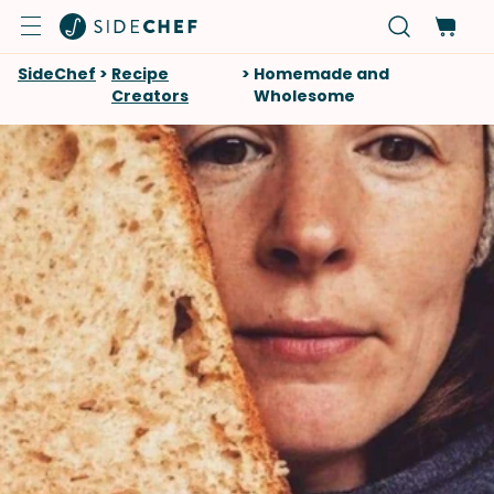
SideChef
>
Recipe
>
Homemade and
Creators
Wholesome