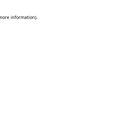
 more information)
.