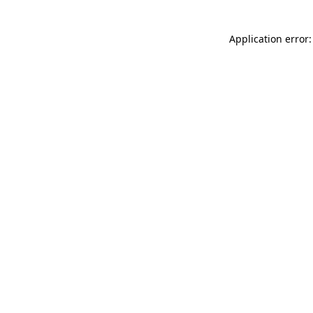
Application error