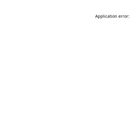
Application error