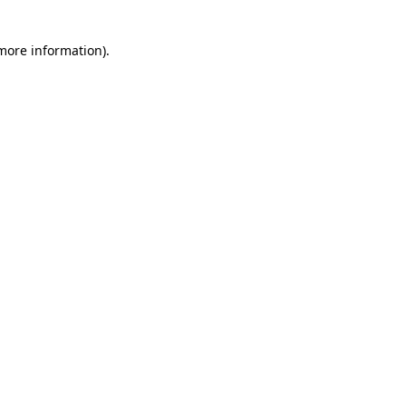
 more information)
.