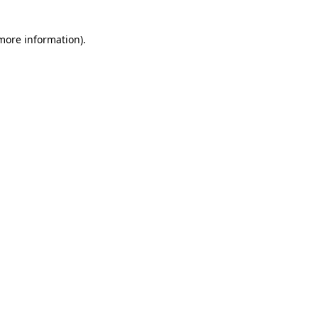
 more information)
.