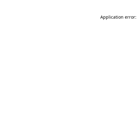
Application error