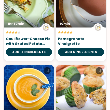
1hr 30min
10min
Cauliflower-Cheese Pie
Pomegranate
with Grated Potato
Vinaigrette
Crust
ADD 14 INGREDIENTS
ADD 6 INGREDIENTS