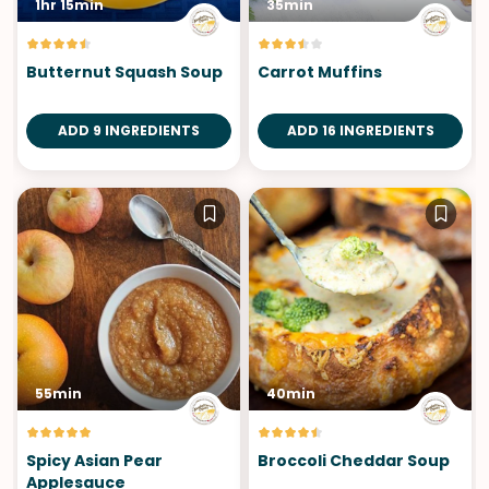
1hr 15min
35min
Butternut Squash Soup
Carrot Muffins
ADD 9 INGREDIENTS
ADD 16 INGREDIENTS
55min
40min
Spicy Asian Pear
Broccoli Cheddar Soup
Applesauce