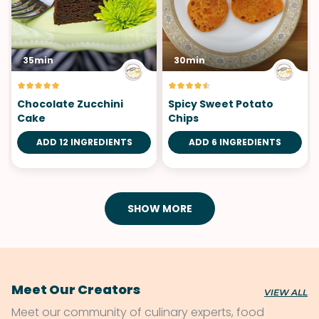
35min
30min
Chocolate Zucchini
Spicy Sweet Potato
Cake
Chips
ADD 12 INGREDIENTS
ADD 6 INGREDIENTS
SHOW MORE
Meet Our Creators
VIEW ALL
Meet our community of culinary experts, food