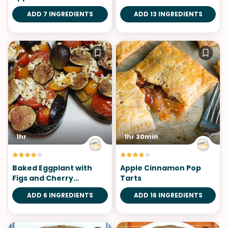
ADD 7 INGREDIENTS
ADD 13 INGREDIENTS
1hr
1hr 30min
Baked Eggplant with
Apple Cinnamon Pop
Figs and Cherry
Tarts
Tomatoes
ADD 6 INGREDIENTS
ADD 16 INGREDIENTS