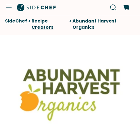
SideChef
>
Recipe
>
Abundant Harvest
Creators
Organics