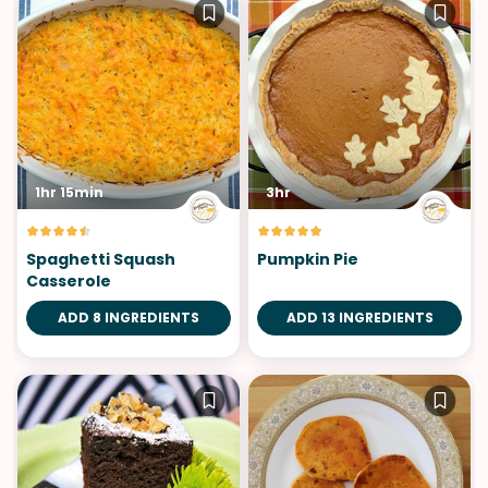
1hr 15min
3hr
Spaghetti Squash
Pumpkin Pie
Casserole
ADD 8 INGREDIENTS
ADD 13 INGREDIENTS