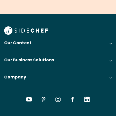
grilling & BBQ.
cobblers that’ll rival
meal
your grandmas.
wate
Find
@bit
Our Content
Our Business Solutions
Company