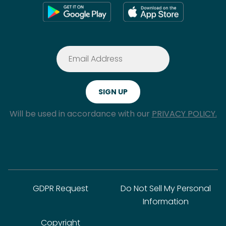
Will be used in accordance with our
PRIVACY POLICY.
GDPR Request
Do Not Sell My Personal
Information
Copyright