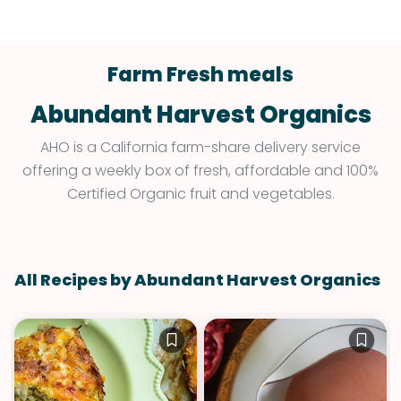
Farm Fresh meals
Abundant Harvest Organics
AHO is a California farm-share delivery service
offering a weekly box of fresh, affordable and 100%
Certified Organic fruit and vegetables.
All Recipes by Abundant Harvest Organics