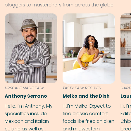
bloggers to masterchefs from across the globe.
UPSCALE MADE EASY
TASTY EASY RECIPES
HAPP
Anthony Serrano
Meiko and the Dish
Hello, I'm Anthony. My
Hi,I'm Meiko. Expect to
Hi, I
specialties include
find classic comfort
Edit
Mexican and Italian
foods like fried chicken
Chip
cuisine as well as
and midwestern
brea