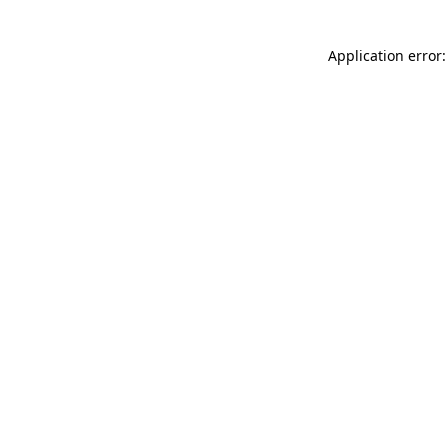
Application error