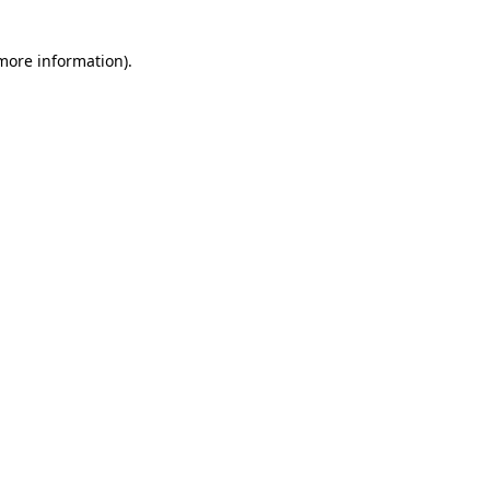
 more information)
.