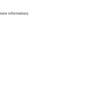
 more information)
.