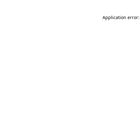
Application error