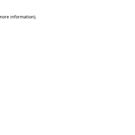
 more information)
.