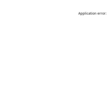
Application error