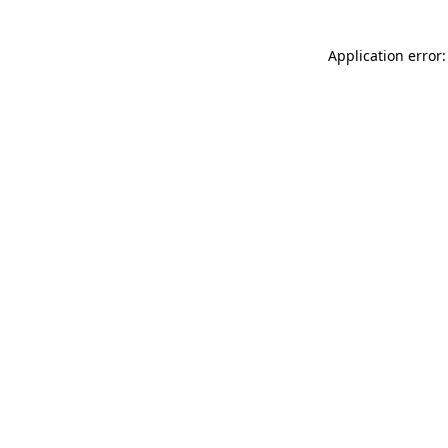
Application error