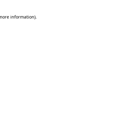
 more information)
.