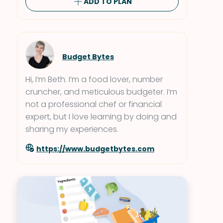
ADD TO PLAN
Budget Bytes
Hi, I’m Beth. I’m a food lover, number
cruncher, and meticulous budgeter. I’m
not a professional chef or financial
expert, but I love learning by doing and
sharing my experiences.
https://www.budgetbytes.com