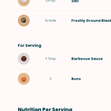
Salt
1/4
tsp
Freshly Ground Blac
to taste
For Serving
Barbecue Sauce
3
Tbsp
Buns
3
Nutrition Per Serving