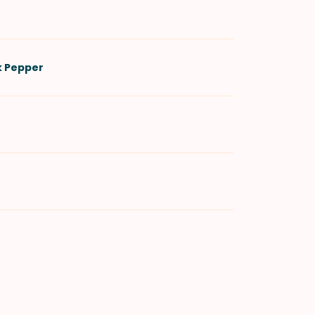
k Pepper