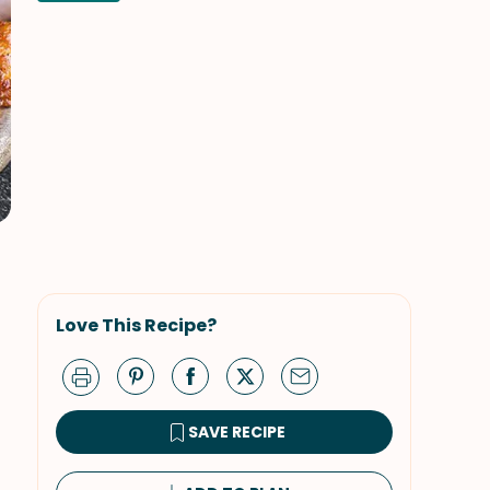
Love This Recipe?
SAVE RECIPE