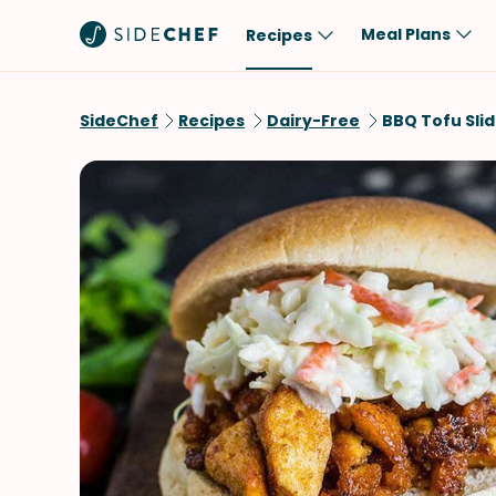
Meal Plans
Recipes
Popular
Meal
SideChef
Recipes
Dairy-Free
BBQ Tofu Sli
Comfort Food
Breakfast
Quick & Easy
Brunch
One-Pot
Lunch
Healthy
Dinner
Salad
Dessert
Sauces & Dressings
Snack