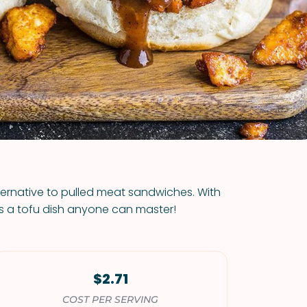
VIEW ALL RECIPES
ternative to pulled meat sandwiches. With
 is a tofu dish anyone can master!
$2.71
COST PER SERVING