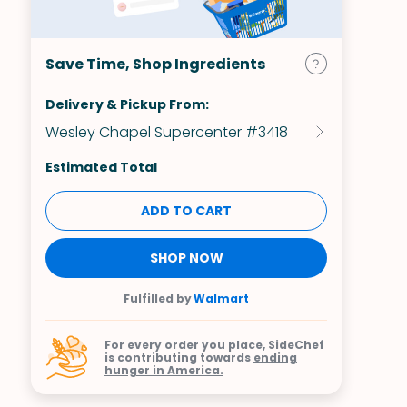
Save Time, Shop Ingredients
Delivery & Pickup From:
Wesley Chapel Supercenter #3418
Estimated Total
ADD TO CART
SHOP NOW
Fulfilled by
Walmart
For every order you place, SideChef
is contributing towards
ending
hunger in America.