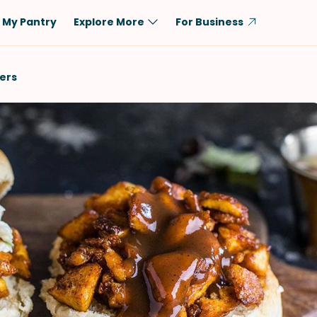
My Pantry
Explore More
For Business
Diet
Ingredient
ders
Vegetarian
Chicken
Low-Carb
Beef
Dairy-Free
Rice
Vegan
Tofu & Tempeh
Keto
Salmon
Gluten-Free
Pork
Shellfish-Free
Fish & Seafood
Potatoes
VIEW ALL