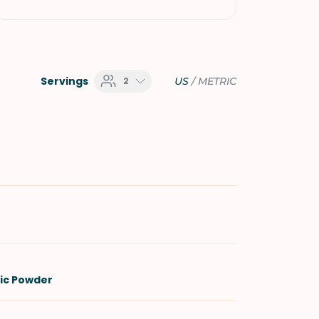
Servings
2
US
/
METRIC
lic Powder