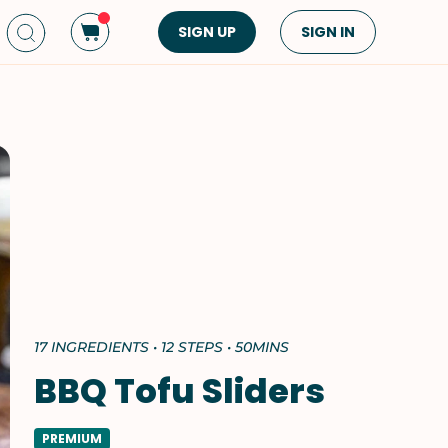
SIGN UP
SIGN IN
Dish Type
Cuisine
Side Dish
American
Appetizers
Asian
Pasta
Middle Eastern
Sandwiches &
Korean
Wraps
Spanish
Drinks
Latin American
Soups & Stews
Italian
17 INGREDIENTS • 12 STEPS • 50MINS
Spreads & Dips
Mediterranean
BBQ Tofu Sliders
Bread
VIEW ALL
VIEW ALL
PREMIUM