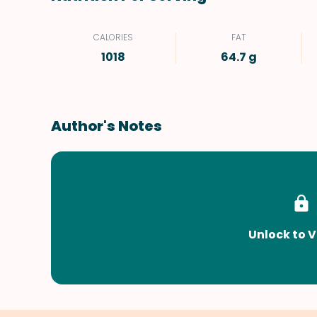
CALORIES
FAT
1018
64.7 g
Author's Notes
Unlock to V