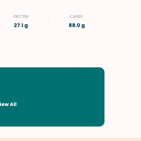
PROTEIN
CARBS
27.1 g
88.0 g
iew All