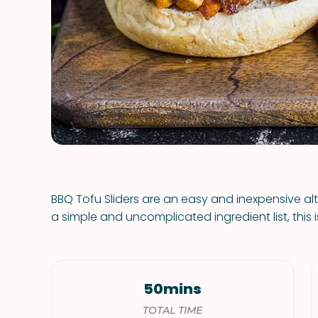
BBQ Tofu Sliders are an easy and inexpensive al
a simple and uncomplicated ingredient list, this
50mins
TOTAL TIME