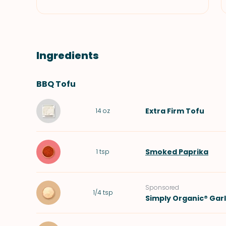
Ingredients
BBQ Tofu
Extra Firm Tofu
14
oz
Smoked Paprika
1
tsp
Sponsored
1/4
tsp
Simply Organic® Gar