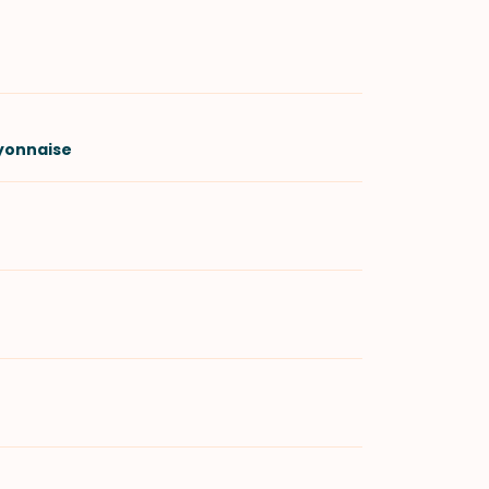
yonnaise