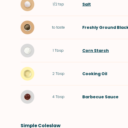
Salt
1/2
tsp
Freshly Ground Blac
to taste
Corn Starch
1
Tbsp
Cooking Oil
2
Tbsp
Barbecue Sauce
4
Tbsp
Simple Coleslaw