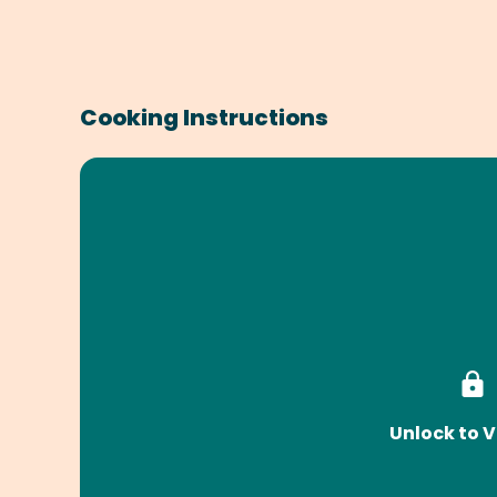
Cooking Instructions
Unlock to V