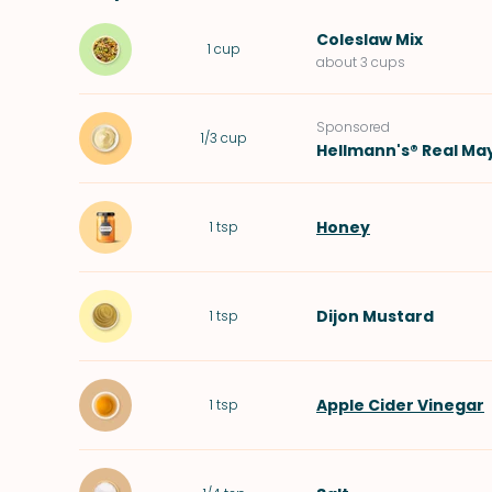
Coleslaw Mix
1
cup
about 3 cups
Sponsored
1/3
cup
Hellmann's® Real Ma
Honey
1
tsp
Dijon Mustard
1
tsp
Apple Cider Vinegar
1
tsp