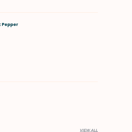
k Pepper
VIEW ALL