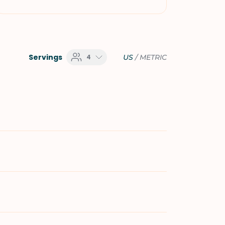
Servings
4
US
/
METRIC