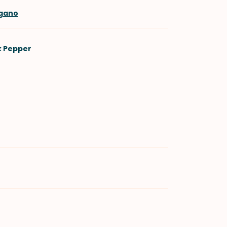
egano
k Pepper