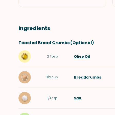
Ingredients
Toasted Bread Crumbs (Optional)
Olive Oil
2
Tbsp
Breadcrumbs
1/2
cup
Salt
1/4
tsp