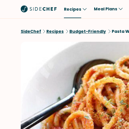
Meal Plans
Recipes
Popular
Meal
SideChef
Recipes
Budget-Friendly
Pasta W
Comfort Food
Breakfast
Quick & Easy
Brunch
One-Pot
Lunch
Healthy
Dinner
Salad
Dessert
Sauces & Dressings
Snack