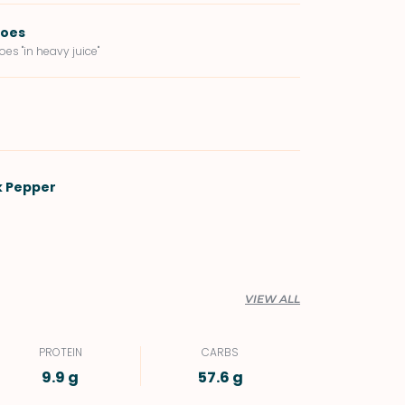
toes
es "in heavy juice"
k Pepper
VIEW ALL
PROTEIN
CARBS
9.9 g
57.6 g