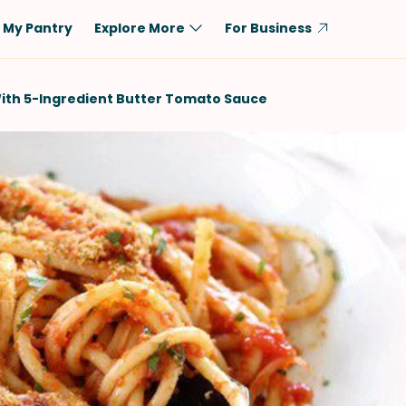
My Pantry
Explore More
For Business
Diet
Ingredient
ith 5-Ingredient Butter Tomato Sauce
Vegetarian
Chicken
Low-Carb
Beef
Dairy-Free
Rice
Vegan
Tofu & Tempeh
Keto
Salmon
Gluten-Free
Pork
Shellfish-Free
Fish & Seafood
Potatoes
VIEW ALL