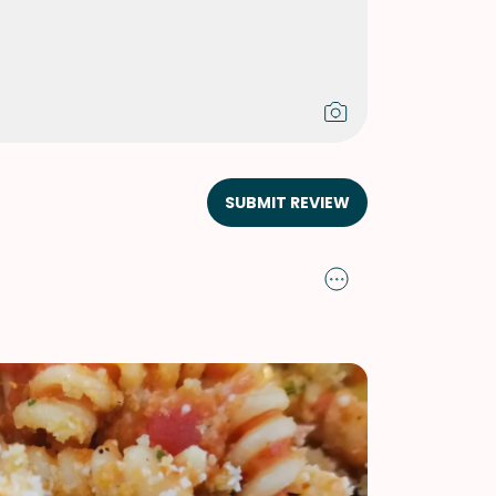
SUBMIT REVIEW