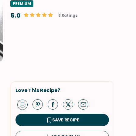
PREMIUM
5.0
3 Ratings
Love This Recipe?
SAVE RECIPE