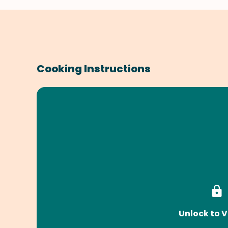
Cooking Instructions
Unlock to V