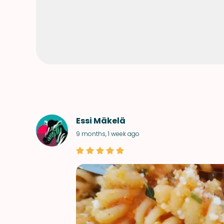
Essi Mäkelä
9 months, 1 week ago