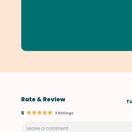
Rate & Review
Ta
5
3 Ratings