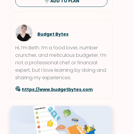
ADD TO PLAN
Budget Bytes
Hi, I’m Beth. I’m a food lover, number
cruncher, and meticulous budgeter. I’m
not a professional chef or financial
expert, but I love learning by doing and
sharing my experiences.
https://www.budgetbytes.com