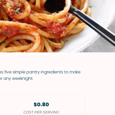
VIEW ALL RECIPES
s five simple pantry ingredients to make
or any weeknight.
$0.80
COST PER SERVING