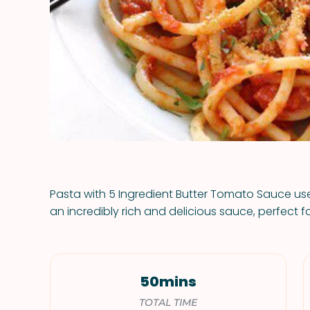
Pasta with 5 Ingredient Butter Tomato Sauce use
an incredibly rich and delicious sauce, perfect f
50mins
TOTAL TIME