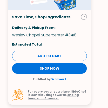
Save Time, Shop Ingredients
Delivery & Pickup From:
Wesley Chapel Supercenter #3418
Estimated Total
ADD TO CART
SHOP NOW
Fulfilled by
Walmart
For every order you place, SideChef
is contributing towards
ending
hunger in America.