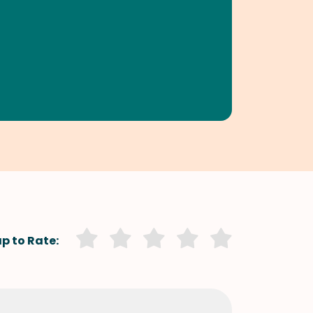
p to Rate: