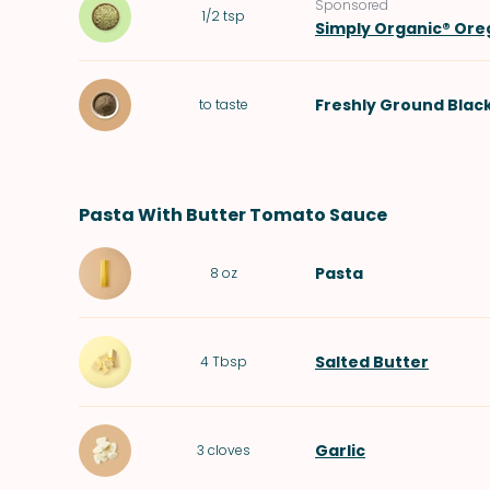
Sponsored
1/2
tsp
Simply Organic® Or
Freshly Ground Blac
to taste
Pasta With Butter Tomato Sauce
Pasta
8
oz
Salted Butter
4
Tbsp
Garlic
3
cloves