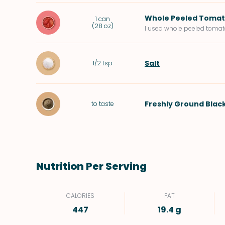
Whole Peeled Toma
1
can
(
28 oz
)
I used whole peeled tomato
Salt
1/2
tsp
Freshly Ground Blac
to taste
Nutrition Per Serving
CALORIES
FAT
447
19.4 g