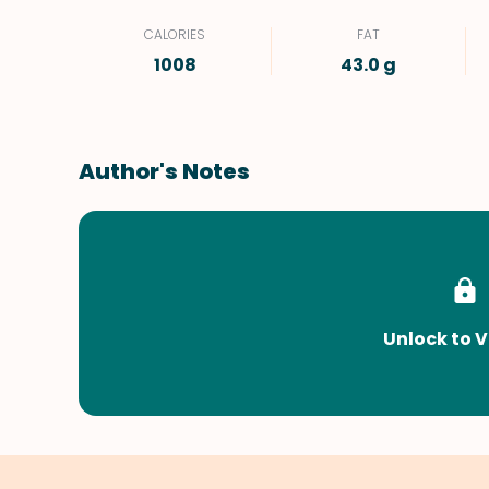
CALORIES
FAT
1008
43.0 g
Author's Notes
Unlock to V