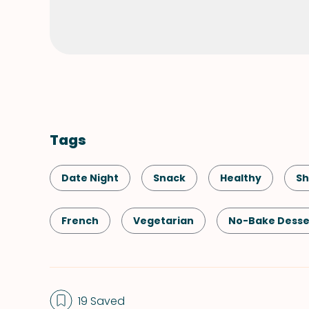
Tags
Date Night
Snack
Healthy
Sh
French
Vegetarian
No-Bake Desse
Valentine's Day
19 Saved