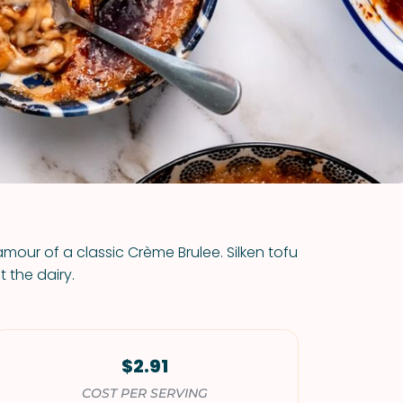
VIEW ALL RECIPES
amour of a classic Crème Brulee. Silken tofu
t the dairy.
$2.91
COST PER SERVING