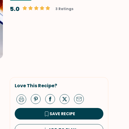
5.0
3 Ratings
Love This Recipe?
SAVE RECIPE