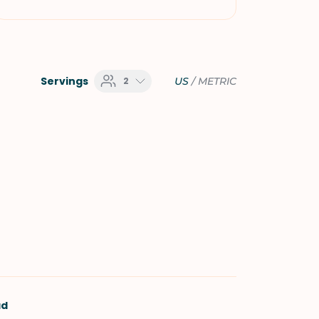
Servings
2
US
/
METRIC
ad