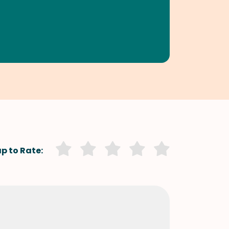
p to Rate: