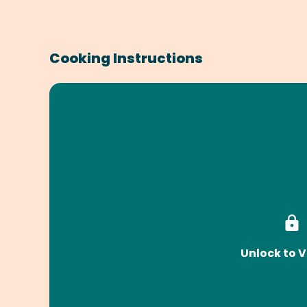
Cooking Instructions
Unlock to V