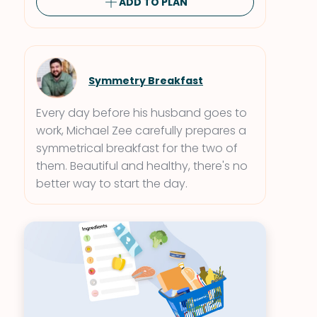
ADD TO PLAN
Symmetry Breakfast
Every day before his husband goes to
work, Michael Zee carefully prepares a
symmetrical breakfast for the two of
them. Beautiful and healthy, there's no
better way to start the day.