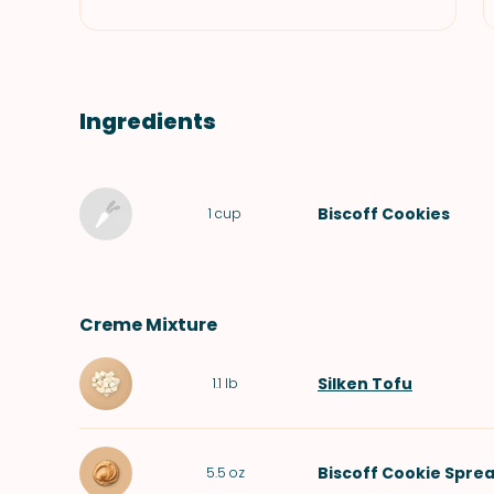
Ingredients
Biscoff Cookies
1
cup
Creme Mixture
Silken Tofu
1.1
lb
Biscoff Cookie Spre
5.5
oz