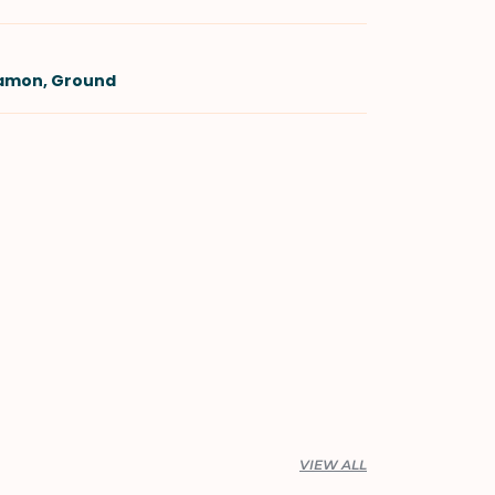
namon, Ground
VIEW ALL