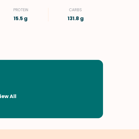
PROTEIN
CARBS
15.5 g
131.8 g
iew All