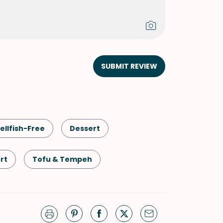
SUBMIT REVIEW
ellfish-Free
Dessert
rt
Tofu & Tempeh