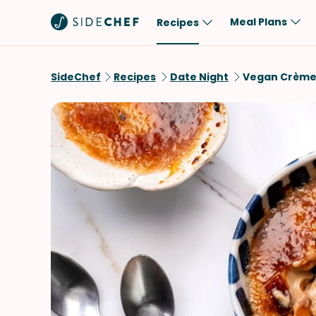
Meal Plans
Recipes
Popular
Meal
SideChef
Recipes
Date Night
Vegan Crème
Comfort Food
Breakfast
Quick & Easy
Brunch
One-Pot
Lunch
Healthy
Dinner
Salad
Dessert
Sauces & Dressings
Snack