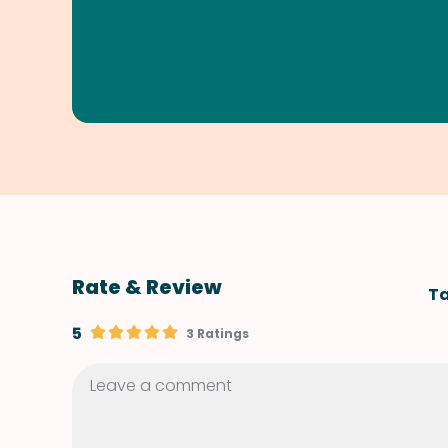
Rate & Review
Ta
5
3 Ratings