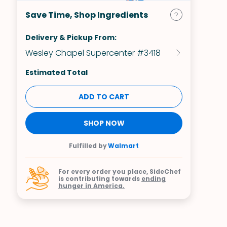
Save Time, Shop Ingredients
Delivery & Pickup From:
Wesley Chapel Supercenter #3418
Estimated Total
ADD TO CART
SHOP NOW
Fulfilled by
Walmart
For every order you place, SideChef
is contributing towards
ending
hunger in America.