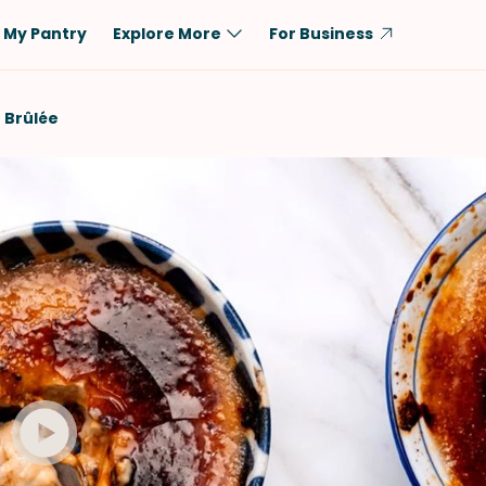
My Pantry
Explore More
For Business
Diet
Ingredient
 Brûlée
Vegetarian
Chicken
Low-Carb
Beef
Dairy-Free
Rice
Vegan
Tofu & Tempeh
Keto
Salmon
Gluten-Free
Pork
Shellfish-Free
Fish & Seafood
Potatoes
VIEW ALL