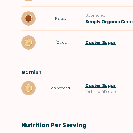
Sponsored
1/2
tsp
Simply Organic Cin
Caster Sugar
1/2
cup
Garnish
Caster Sugar
as needed
for the brûlée top
Nutrition Per Serving