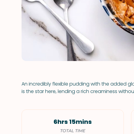
An incredibly flexible pudding with the added gl
is the star here, lending a rich creaminess withou
6hrs 15mins
TOTAL TIME