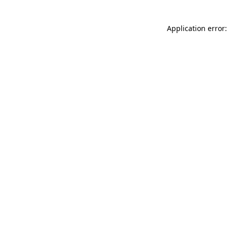
Application error