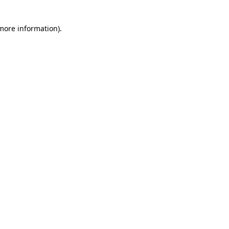
 more information)
.