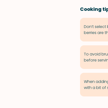
Cooking ti
Don’t select 
berries are t
To avoid bru
before servi
When adding b
with a bit o