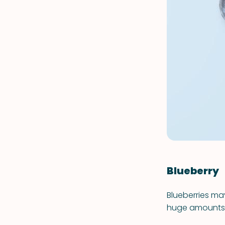
Blueberry
Blueberries ma
huge amounts of