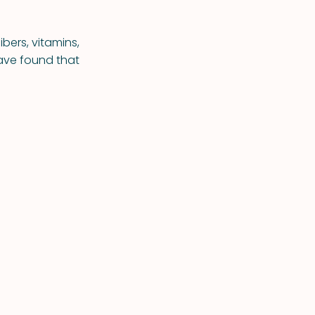
ibers, vitamins,
ave found that