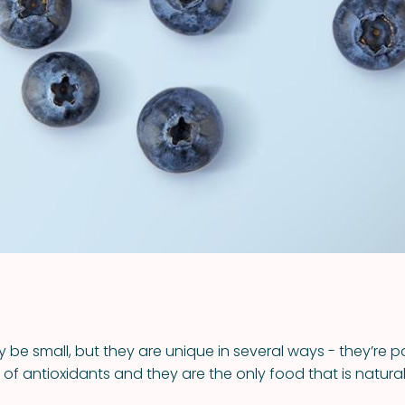
VIEW ALL RECIPES
y be small, but they are unique in several ways - they’re 
 antioxidants and they are the only food that is naturall