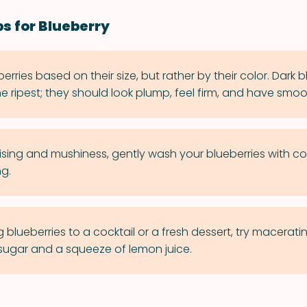
ps for Blueberry
berries based on their size, but rather by their color. Dark b
he ripest; they should look plump, feel firm, and have smoot
ising and mushiness, gently wash your blueberries with co
ng.
lueberries to a cocktail or a fresh dessert, try maceratin
f sugar and a squeeze of lemon juice.