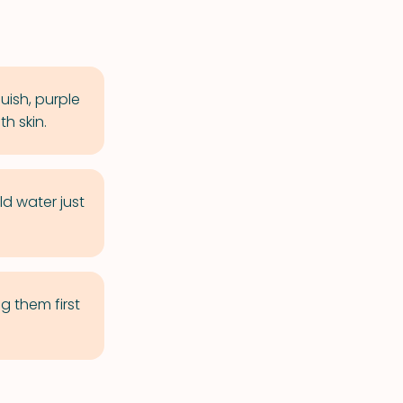
luish, purple
h skin.
ld water just
g them first