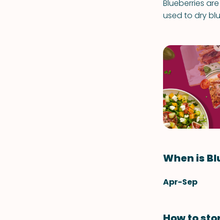
Blueberries are
used to dry bl
When is Bl
Apr-Sep
How to sto