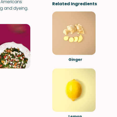
ve Americans
Related Ingredients
ng and dyeing.
Ginger
Lemon