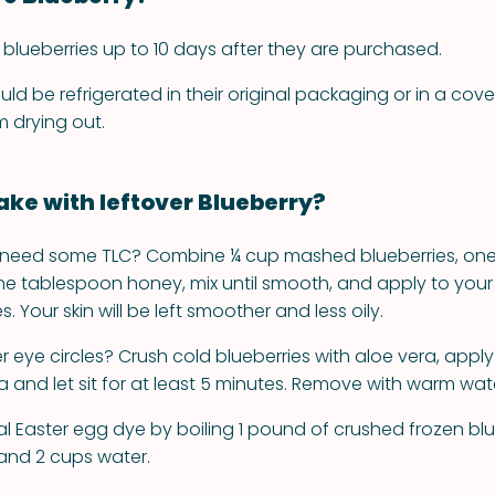
at blueberries up to 10 days after they are purchased.
uld be refrigerated in their original packaging or in a cov
 drying out.
ke with leftover Blueberry?
n need some TLC? Combine ¼ cup mashed blueberries, on
 one tablespoon honey, mix until smooth, and apply to your
. Your skin will be left smoother and less oily.
 eye circles? Crush cold blueberries with aloe vera, apply
 and let sit for at least 5 minutes. Remove with warm wat
l Easter egg dye by boiling 1 pound of crushed frozen blue
 and 2 cups water.