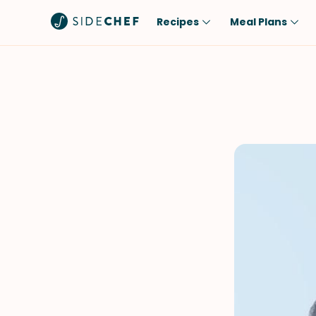
Recipes
Meal Plans
Popular
Meal
Comfort Food
Breakfast
Quick & Easy
Brunch
One-Pot
Lunch
Healthy
Dinner
Salad
Dessert
Sauces & Dressings
Snack