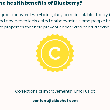
he health benefits of Blueberry?
 great for overall well-being; they contain soluble dietary f
 and phytochemicals called anthocyanins. Some people h
ve properties that help prevent cancer and heart disease.
Corrections or improvements? Email us at
content@sidechef.com