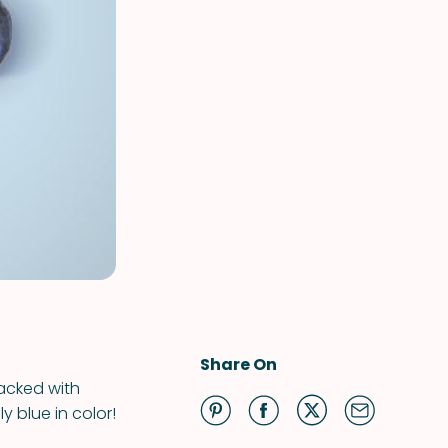
Share On
packed with
y blue in color!