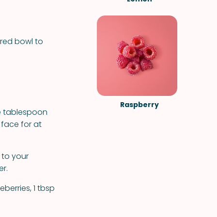
ered bowl to
Raspberry
e tablespoon
 face for at
 to your
er.
berries, 1 tbsp