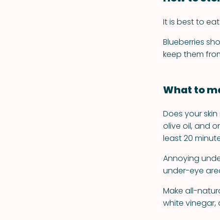
It is best to e
Blueberries sho
keep them from
What to ma
Does your ski
olive oil, and
least 20 minutes
Annoying under
under-eye area
Make all-natura
white vinegar,