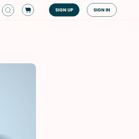
SIGN UP
SIGN IN
Dish Type
Cuisine
Side Dish
American
Appetizers
Asian
Pasta
Middle Eastern
Sandwiches &
Korean
Wraps
Spanish
Drinks
Latin American
Soups & Stews
Italian
Spreads & Dips
Mediterranean
Bread
VIEW ALL
VIEW ALL