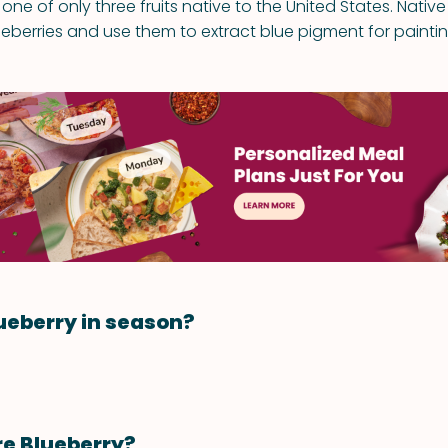
 one of only three fruits native to the United States. Nati
ueberries and use them to extract blue pigment for painti
ueberry in season?
re Blueberry?