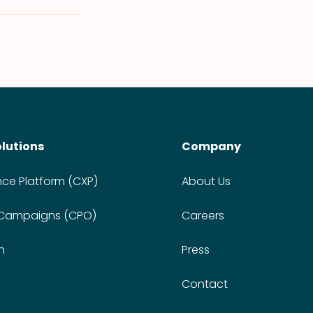
olutions
Company
nce Platform (CXP)
About Us
 Campaigns (CPO)
Careers
n
Press
Contact