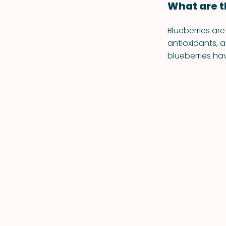
What are t
Blueberries are
antioxidants,
blueberries ha