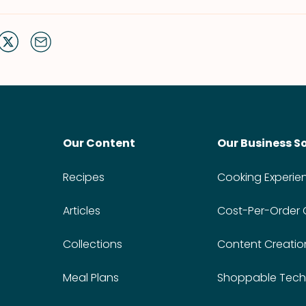
Our Content
Our Business S
Recipes
Cooking Experie
Articles
Cost-Per-Order
Collections
Content Creatio
Meal Plans
Shoppable Tech