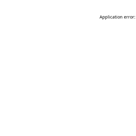
Application error