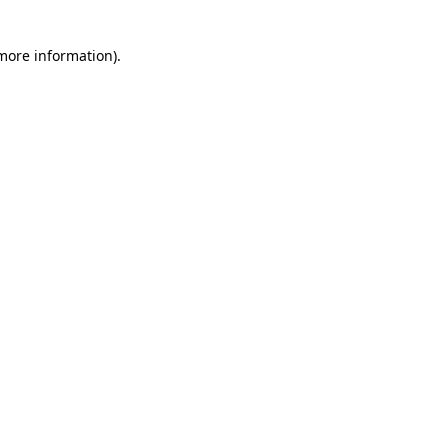
 more information)
.